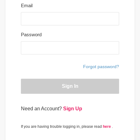
Email
Password
Forgot password?
Sign In
Need an Account?
Sign Up
If you are having trouble logging in, please read
here
.