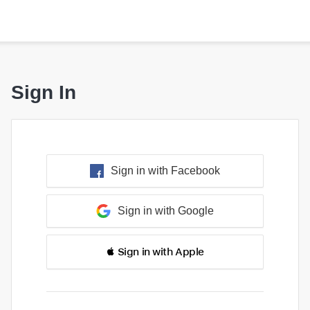
Sign In
Sign in with Facebook
Sign in with Google
 Sign in with Apple