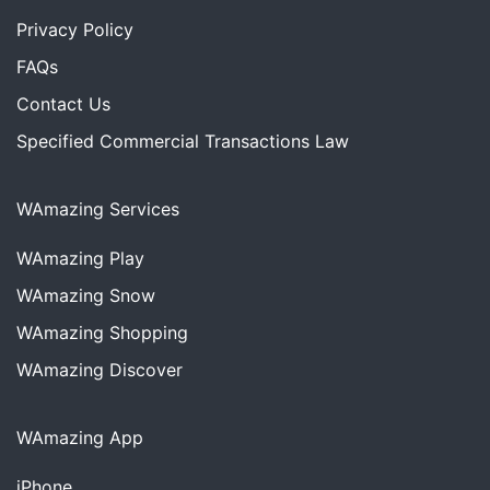
Privacy Policy
FAQs
Contact Us
Specified Commercial Transactions Law
WAmazing Services
WAmazing
Play
WAmazing
Snow
WAmazing
Shopping
WAmazing
Discover
WAmazing App
iPhone