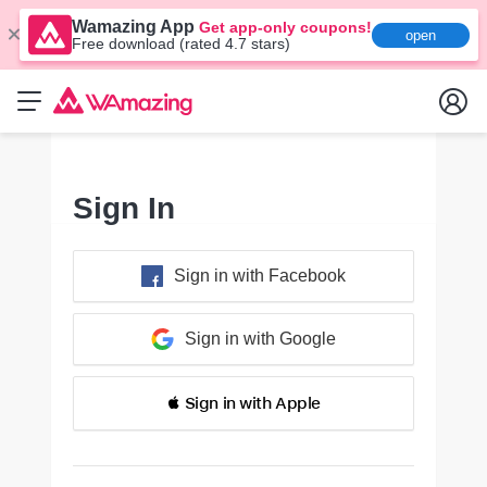
Wamazing App
Get app-only coupons!
open
Free download (rated 4.7 stars)
Sign In
Sign in with Facebook
Sign in with Google
 Sign in with Apple