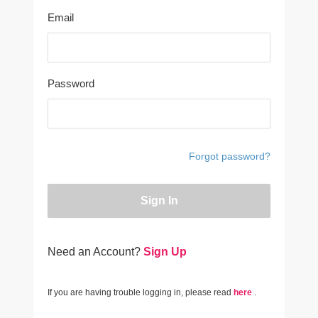
Email
Password
Forgot password?
Sign In
Need an Account?
Sign Up
If you are having trouble logging in, please read
here
.