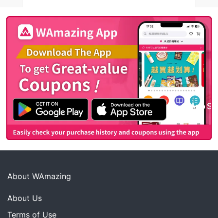
About WAmazing
About Us
Terms of Use