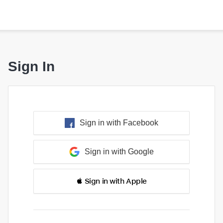
Sign In
Sign in with Facebook
Sign in with Google
 Sign in with Apple