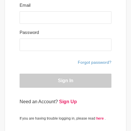
Email
Password
Forgot password?
Sign In
Need an Account?
Sign Up
If you are having trouble logging in, please read
here
.