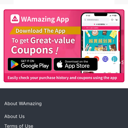
About WAmazing
About Us
Terms of Use