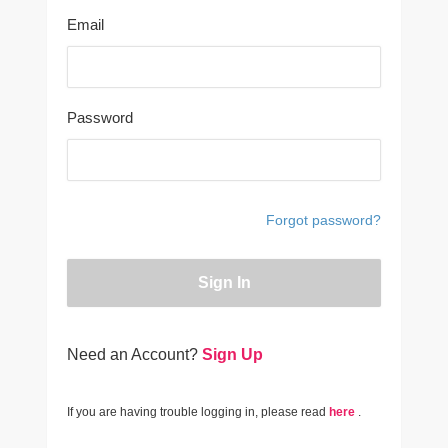
Email
Password
Forgot password?
Sign In
Need an Account?
Sign Up
If you are having trouble logging in, please read
here
.