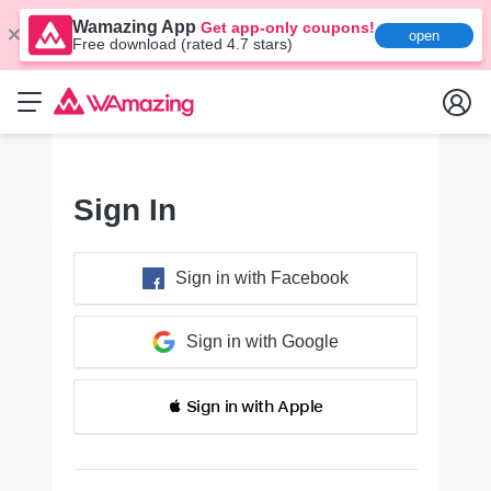
Wamazing App
Get app-only coupons!
open
Free download (rated 4.7 stars)
Sign In
Sign in with Facebook
Sign in with Google
 Sign in with Apple