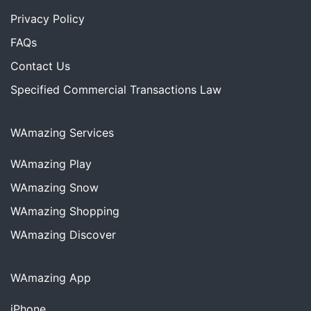
Privacy Policy
FAQs
Contact Us
Specified Commercial Transactions Law
WAmazing Services
WAmazing
Play
WAmazing
Snow
WAmazing
Shopping
WAmazing
Discover
WAmazing App
iPhone