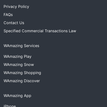
Privacy Policy
FAQs
Contact Us
Specified Commercial Transactions Law
WAmazing Services
WAmazing
Play
WAmazing
Snow
WAmazing
Shopping
WAmazing
Discover
WAmazing App
iPhone