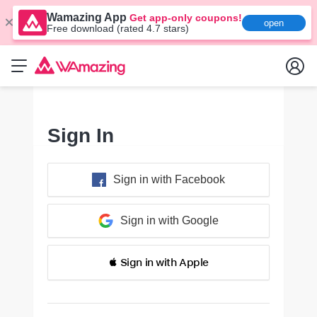
Wamazing App
Get app-only coupons!
open
Free download (rated 4.7 stars)
Sign In
Sign in with Facebook
Sign in with Google
 Sign in with Apple