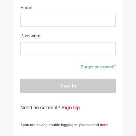
Email
Password
Forgot password?
Sign In
Need an Account?
Sign Up
If you are having trouble logging in, please read
here
.