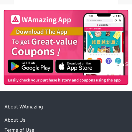
About WAmazing
About Us
Terms of Use