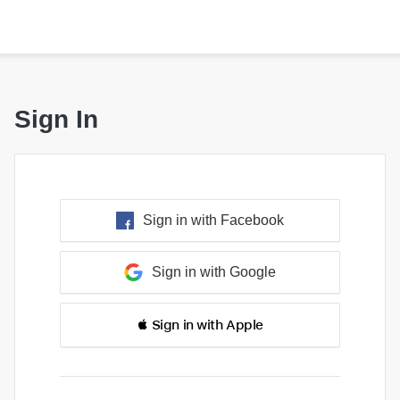
Sign In
Sign in with Facebook
Sign in with Google
 Sign in with Apple