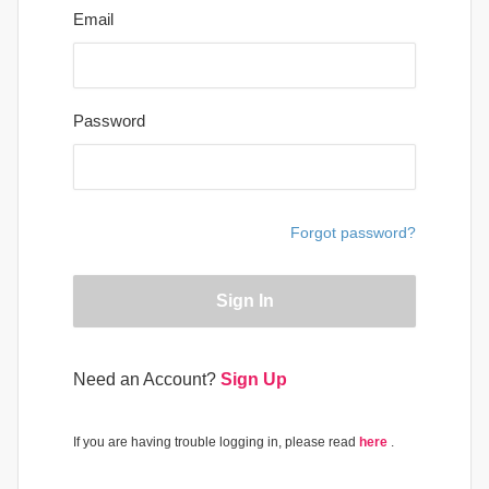
Email
Password
Forgot password?
Sign In
Need an Account?
Sign Up
If you are having trouble logging in, please read
here
.