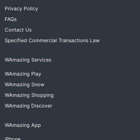
Privacy Policy
FAQs
Contact Us
Specified Commercial Transactions Law
WAmazing Services
WAmazing
Play
WAmazing
Snow
WAmazing
Shopping
WAmazing
Discover
WAmazing App
iPhone