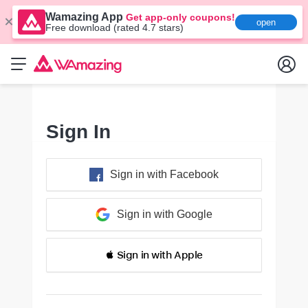
Wamazing App
Get app-only coupons!
open
Free download (rated 4.7 stars)
Sign In
Sign in with Facebook
Sign in with Google
 Sign in with Apple