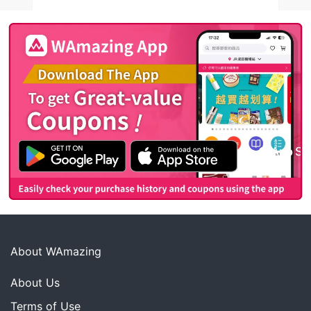
About WAmazing
About Us
Terms of Use