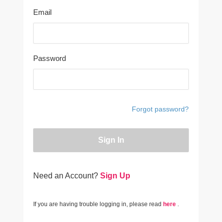
Email
Password
Forgot password?
Sign In
Need an Account?
Sign Up
If you are having trouble logging in, please read
here
.