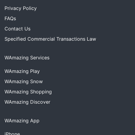
Privacy Policy
FAQs
Contact Us
Specified Commercial Transactions Law
WAmazing Services
WAmazing
Play
WAmazing
Snow
WAmazing
Shopping
WAmazing
Discover
WAmazing App
iPhone