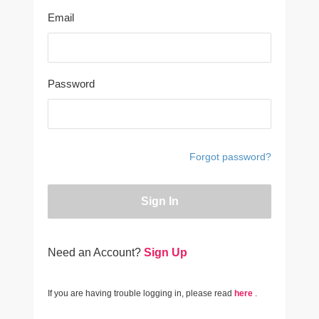
Email
Password
Forgot password?
Sign In
Need an Account?
Sign Up
If you are having trouble logging in, please read
here
.