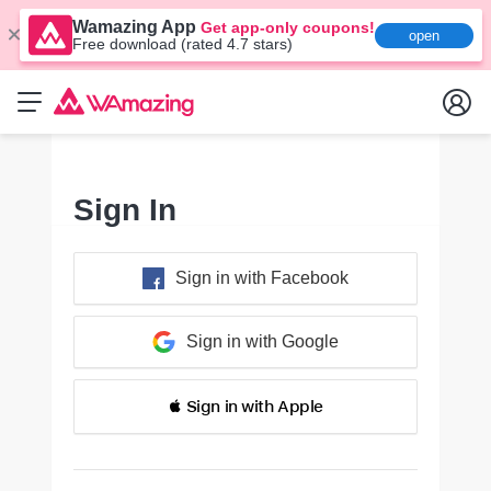
Wamazing App
Get app-only coupons!
open
Free download (rated 4.7 stars)
Sign In
Sign in with Facebook
Sign in with Google
 Sign in with Apple