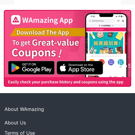
About WAmazing
About Us
Terms of Use