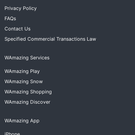
Privacy Policy
FAQs
Contact Us
Specified Commercial Transactions Law
WAmazing Services
WAmazing
Play
WAmazing
Snow
WAmazing
Shopping
WAmazing
Discover
WAmazing App
iPhone