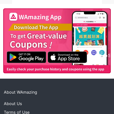
About WAmazing
About Us
Terms of Use