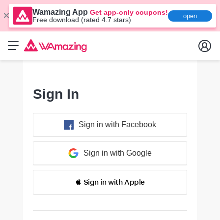
Wamazing App
Get app-only coupons!
open
Free download (rated 4.7 stars)
Sign In
Sign in with Facebook
Sign in with Google
 Sign in with Apple