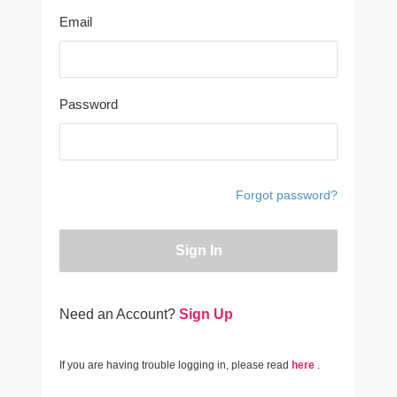
Email
Password
Forgot password?
Sign In
Need an Account?
Sign Up
If you are having trouble logging in, please read
here
.