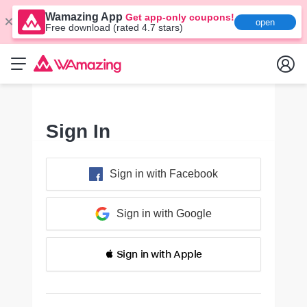
Wamazing App
Get app-only coupons!
open
Free download (rated 4.7 stars)
Sign In
Sign in with Facebook
Sign in with Google
 Sign in with Apple