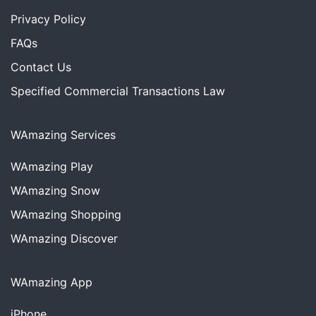
Privacy Policy
FAQs
Contact Us
Specified Commercial Transactions Law
WAmazing Services
WAmazing
Play
WAmazing
Snow
WAmazing
Shopping
WAmazing
Discover
WAmazing App
iPhone