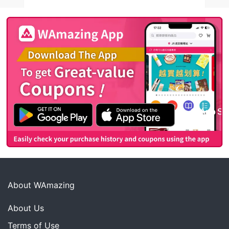
About WAmazing
About Us
Terms of Use