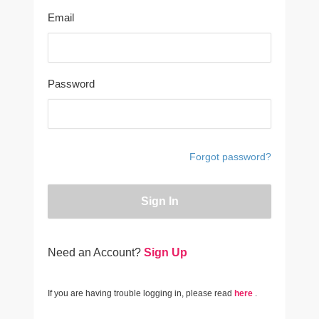
Email
Password
Forgot password?
Sign In
Need an Account?
Sign Up
If you are having trouble logging in, please read
here
.