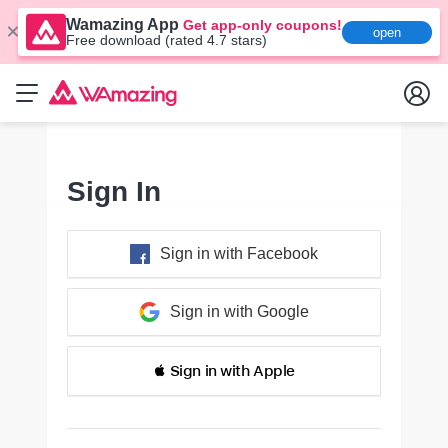
Wamazing App
Get app-only coupons!
open
Free download (rated 4.7 stars)
Sign In
Sign in with Facebook
Sign in with Google
 Sign in with Apple