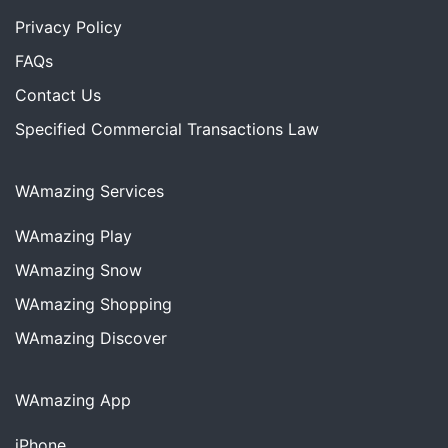
Privacy Policy
FAQs
Contact Us
Specified Commercial Transactions Law
WAmazing Services
WAmazing
Play
WAmazing
Snow
WAmazing
Shopping
WAmazing
Discover
WAmazing App
iPhone