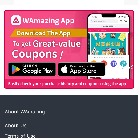
About WAmazing
About Us
Terms of Use