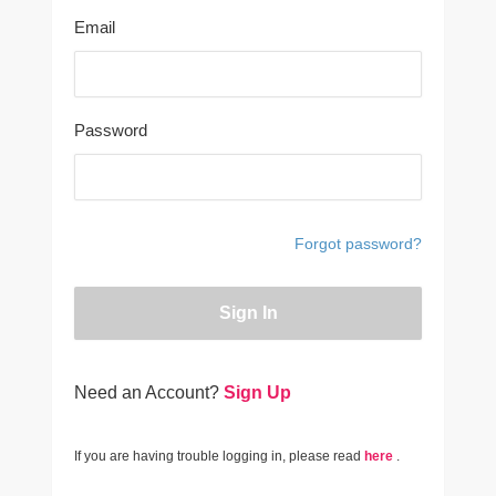
Email
Password
Forgot password?
Sign In
Need an Account?
Sign Up
If you are having trouble logging in, please read
here
.