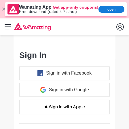
Wamazing App
Get app-only coupons!
open
Free download (rated 4.7 stars)
Sign In
Sign in with Facebook
Sign in with Google
 Sign in with Apple