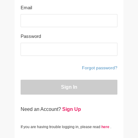
Email
Password
Forgot password?
Sign In
Need an Account?
Sign Up
If you are having trouble logging in, please read
here
.