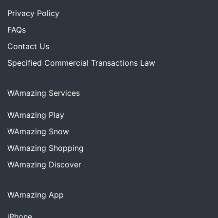
Privacy Policy
FAQs
Contact Us
Specified Commercial Transactions Law
WAmazing Services
WAmazing
Play
WAmazing
Snow
WAmazing
Shopping
WAmazing
Discover
WAmazing App
iPhone