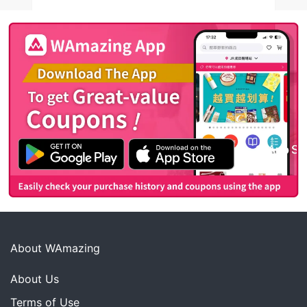
About WAmazing
About Us
Terms of Use