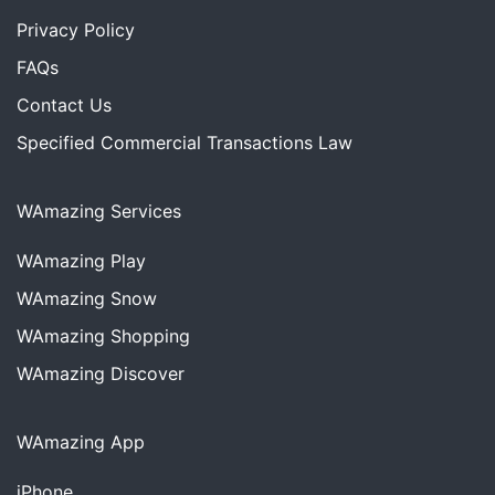
Privacy Policy
FAQs
Contact Us
Specified Commercial Transactions Law
WAmazing Services
WAmazing
Play
WAmazing
Snow
WAmazing
Shopping
WAmazing
Discover
WAmazing App
iPhone