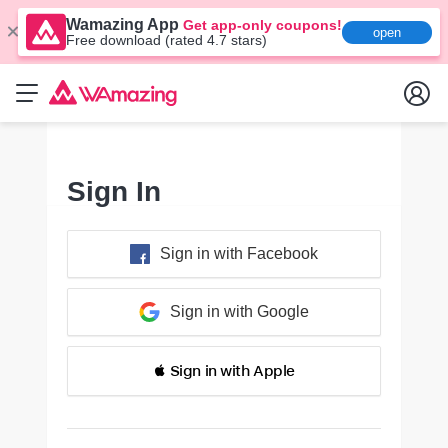
Wamazing App
Get app-only coupons!
open
Free download (rated 4.7 stars)
Sign In
Sign in with Facebook
Sign in with Google
 Sign in with Apple