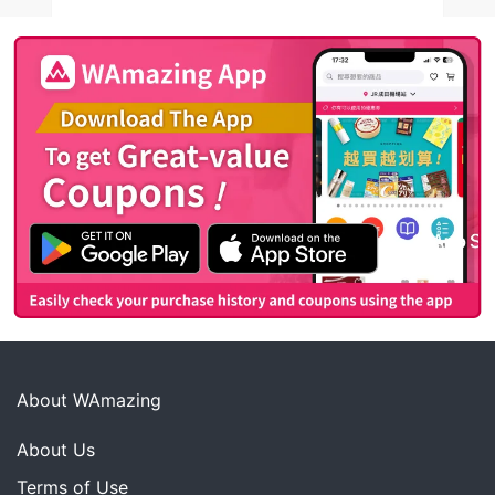
About WAmazing
About Us
Terms of Use