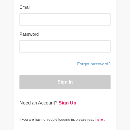
Email
Password
Forgot password?
Sign In
Need an Account?
Sign Up
If you are having trouble logging in, please read
here
.