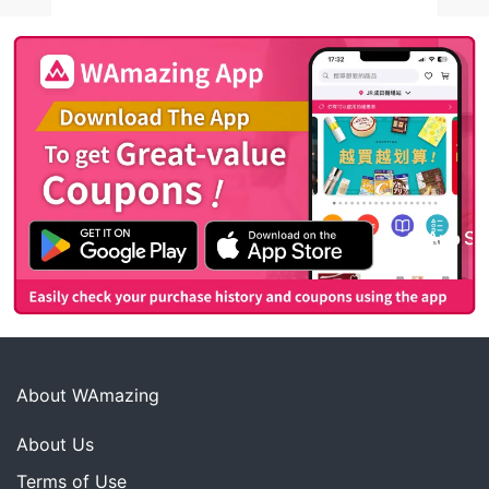
About WAmazing
About Us
Terms of Use