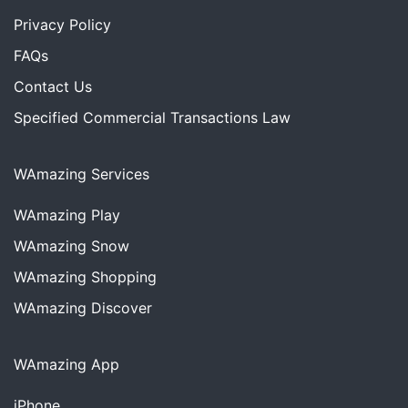
Privacy Policy
FAQs
Contact Us
Specified Commercial Transactions Law
WAmazing Services
WAmazing
Play
WAmazing
Snow
WAmazing
Shopping
WAmazing
Discover
WAmazing App
iPhone