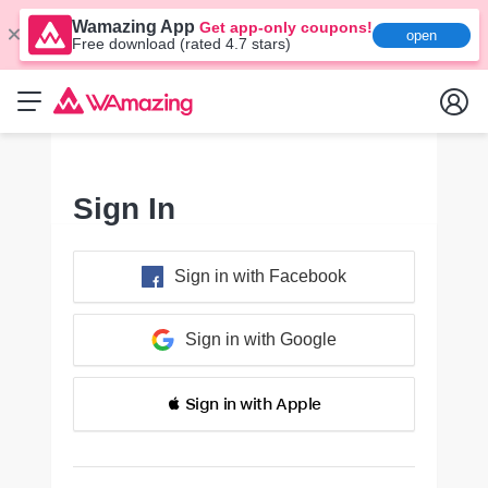
Wamazing App
Get app-only coupons!
open
Free download (rated 4.7 stars)
Sign In
Sign in with Facebook
Sign in with Google
 Sign in with Apple