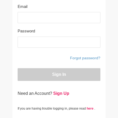
Email
Password
Forgot password?
Sign In
Need an Account?
Sign Up
If you are having trouble logging in, please read
here
.