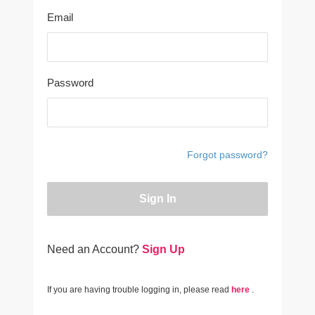
Email
Password
Forgot password?
Sign In
Need an Account?
Sign Up
If you are having trouble logging in, please read
here
.