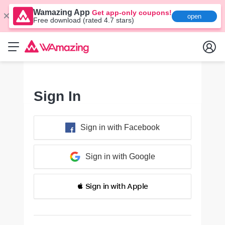
Wamazing App
Get app-only coupons!
open
Free download (rated 4.7 stars)
Sign In
Sign in with Facebook
Sign in with Google
 Sign in with Apple