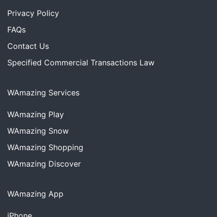
Privacy Policy
FAQs
Contact Us
Specified Commercial Transactions Law
WAmazing Services
WAmazing
Play
WAmazing
Snow
WAmazing
Shopping
WAmazing
Discover
WAmazing App
iPhone