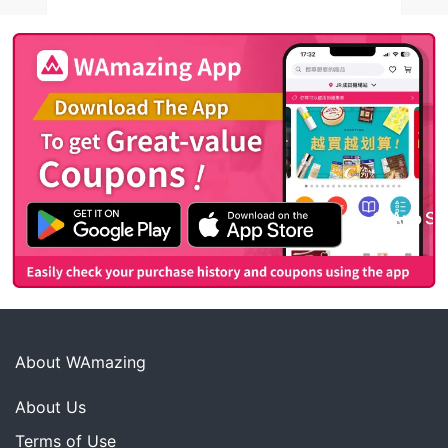
About WAmazing
About Us
Terms of Use