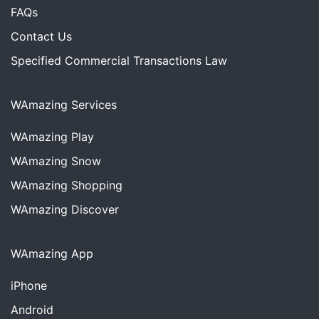
FAQs
Contact Us
Specified Commercial Transactions Law
WAmazing Services
WAmazing
Play
WAmazing
Snow
WAmazing
Shopping
WAmazing
Discover
WAmazing App
iPhone
Android