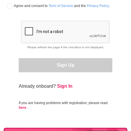
Agree and consent to 
Term of Service
 and the 
Privacy Policy
.
Please refresh the page if the checkbox is not displayed.
Sign Up
Already onboard?
Sign In
If you are having problems with registration, please read
here
.