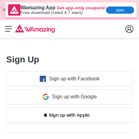
Wamazing App
Get app-only coupons!
open
Free download (rated 4.7 stars)
Sign Up
Sign up with Facebook
Sign up with Google
 Sign up with Apple