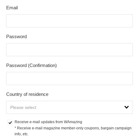
Email
Password
Password (Confirmation)
Country of residence
Receive e-mail updates from WAmazing
* Receive e-mail magazine member-only coupons, bargain campaign 
info, etc.