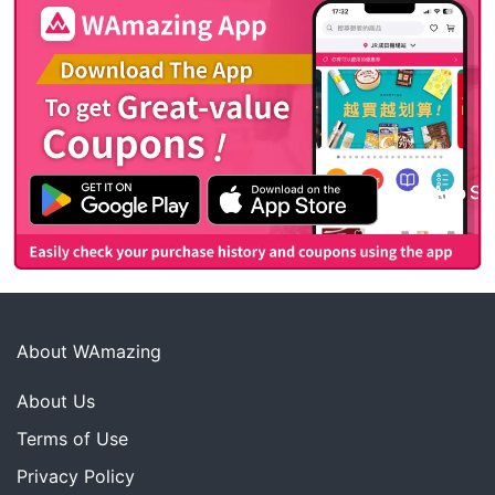
About WAmazing
About Us
Terms of Use
Privacy Policy