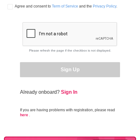
Agree and consent to 
Term of Service
 and the 
Privacy Policy
.
Please refresh the page if the checkbox is not displayed.
Sign Up
Already onboard?
Sign In
If you are having problems with registration, please read
here
.