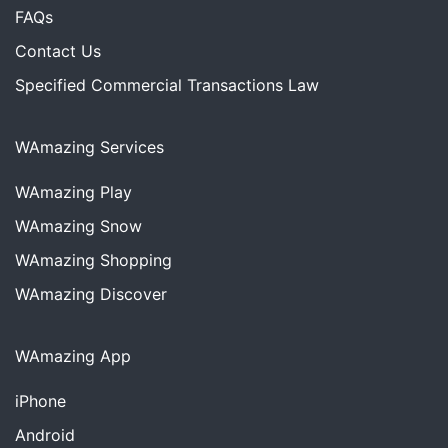
FAQs
Contact Us
Specified Commercial Transactions Law
WAmazing Services
WAmazing
Play
WAmazing
Snow
WAmazing
Shopping
WAmazing
Discover
WAmazing App
iPhone
Android