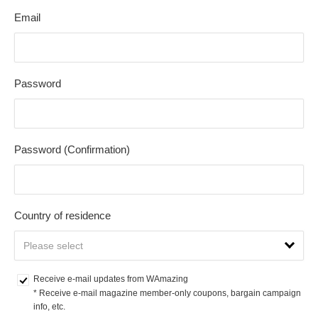
Email
Password
Password (Confirmation)
Country of residence
Receive e-mail updates from WAmazing
* Receive e-mail magazine member-only coupons, bargain campaign 
info, etc.