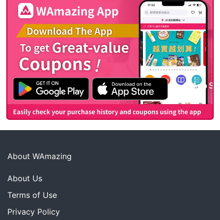
About WAmazing
About Us
Terms of Use
Privacy Policy