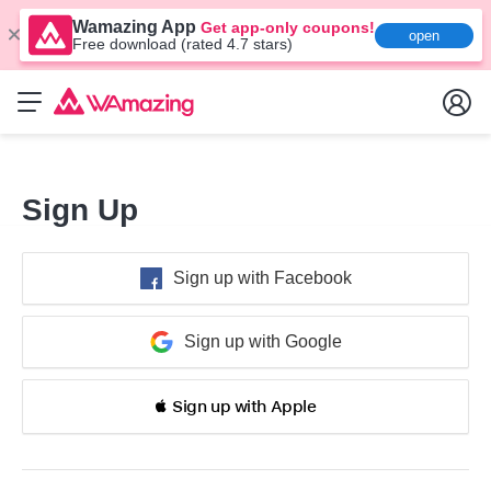
Wamazing App
Get app-only coupons!
open
Free download (rated 4.7 stars)
Sign Up
Sign up with Facebook
Sign up with Google
 Sign up with Apple