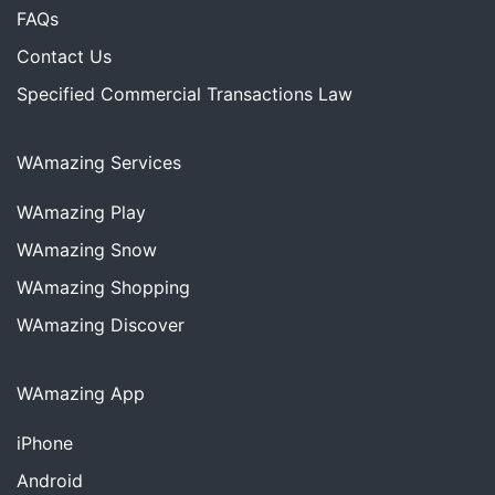
FAQs
Contact Us
Specified Commercial Transactions Law
WAmazing Services
WAmazing
Play
WAmazing
Snow
WAmazing
Shopping
WAmazing
Discover
WAmazing App
iPhone
Android