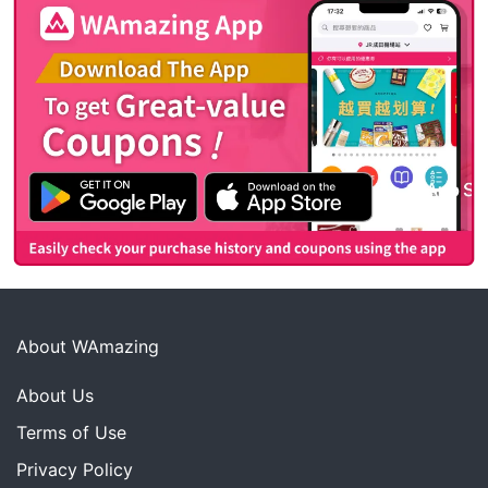
About WAmazing
About Us
Terms of Use
Privacy Policy