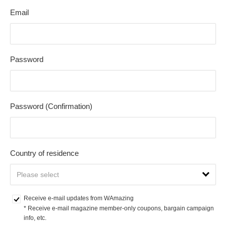
Email
Password
Password (Confirmation)
Country of residence
Receive e-mail updates from WAmazing
* Receive e-mail magazine member-only coupons, bargain campaign 
info, etc.