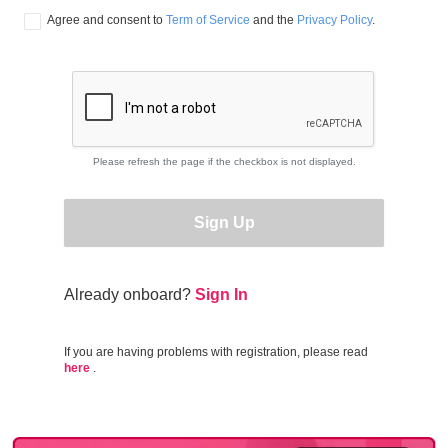
Agree and consent to 
Term of Service
 and the 
Privacy Policy
.
Please refresh the page if the checkbox is not displayed.
Sign Up
Already onboard?
Sign In
If you are having problems with registration, please read
here
.