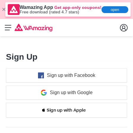
Wamazing App
Get app-only coupons!
open
Free download (rated 4.7 stars)
Sign Up
Sign up with Facebook
Sign up with Google
 Sign up with Apple