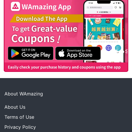
About WAmazing
About Us
Terms of Use
Privacy Policy