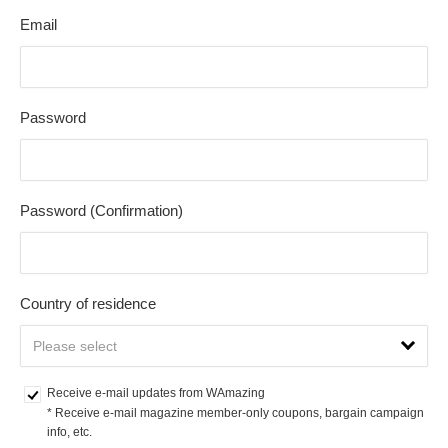
Email
Password
Password (Confirmation)
Country of residence
Receive e-mail updates from WAmazing
* Receive e-mail magazine member-only coupons, bargain campaign 
info, etc.