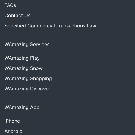
FAQs
Contact Us
Specified Commercial Transactions Law
WAmazing Services
WAmazing
Play
WAmazing
Snow
WAmazing
Shopping
WAmazing
Discover
WAmazing App
iPhone
Android