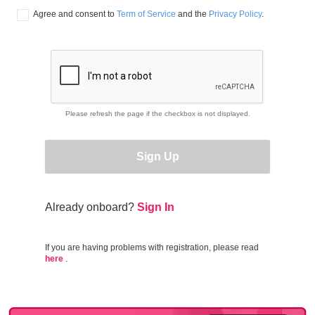
Agree and consent to 
Term of Service
 and the 
Privacy Policy
.
Please refresh the page if the checkbox is not displayed.
Sign Up
Already onboard?
Sign In
If you are having problems with registration, please read
here
.