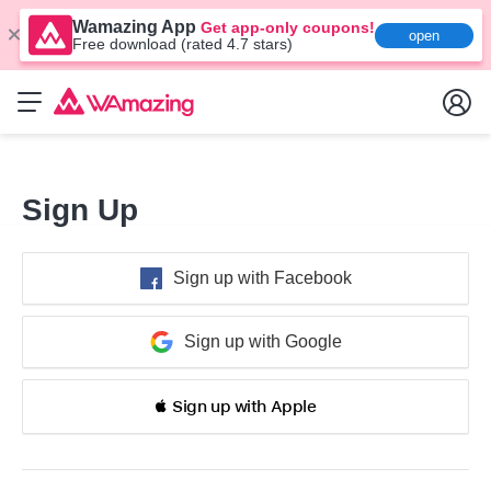
Wamazing App
Get app-only coupons!
open
Free download (rated 4.7 stars)
Sign Up
Sign up with Facebook
Sign up with Google
 Sign up with Apple