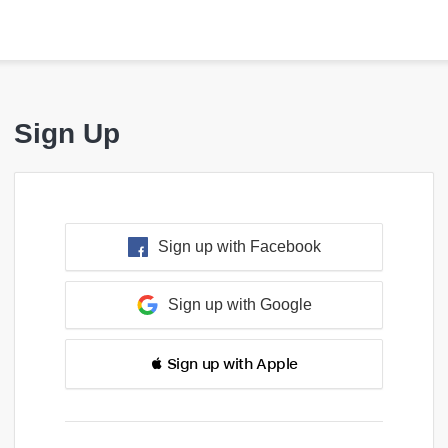
Sign Up
Sign up with Facebook
Sign up with Google
 Sign up with Apple