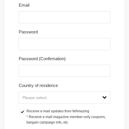
Email
Password
Password (Confirmation)
Country of residence
Receive e-mail updates from WAmazing
* Receive e-mail magazine member-only coupons, 
bargain campaign info, etc.