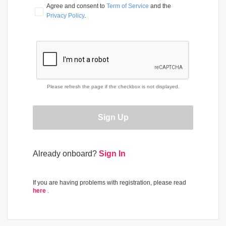
Agree and consent to 
Term of Service
 and the 
Privacy Policy
.
Please refresh the page if the checkbox is not displayed.
Sign Up
Already onboard?
Sign In
If you are having problems with registration, please read
here
.