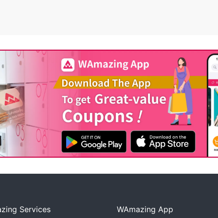
ing Services
WAmazing App