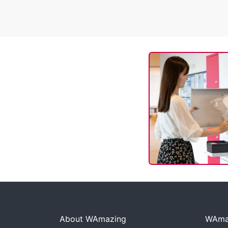
About WAmazing
WAmaz