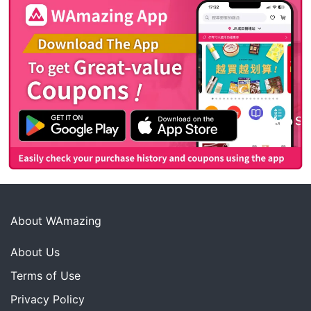
About WAmazing
About Us
Terms of Use
Privacy Policy