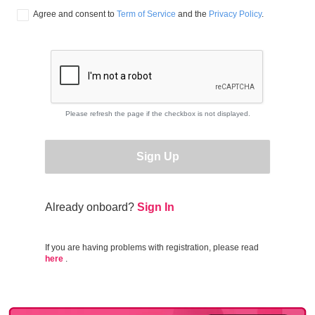
Agree and consent to 
Term of Service
 and the 
Privacy Policy
.
Please refresh the page if the checkbox is not displayed.
Sign Up
Already onboard?
Sign In
If you are having problems with registration, please read
here
.