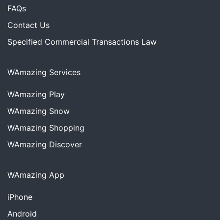
FAQs
Contact Us
Specified Commercial Transactions Law
WAmazing Services
WAmazing
Play
WAmazing
Snow
WAmazing
Shopping
WAmazing
Discover
WAmazing App
iPhone
Android