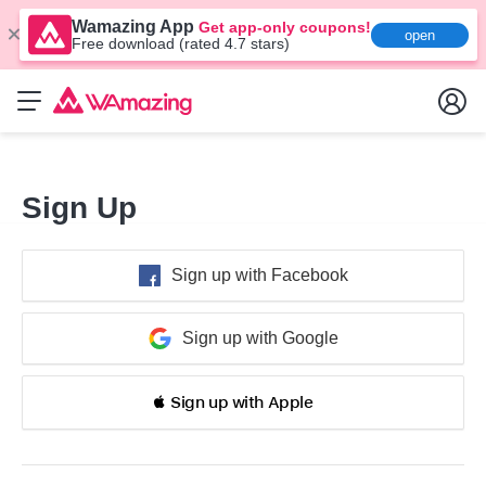
Wamazing App
Get app-only coupons!
open
Free download (rated 4.7 stars)
Sign Up
Sign up with Facebook
Sign up with Google
 Sign up with Apple