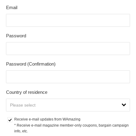
Email
Password
Password (Confirmation)
Country of residence
Receive e-mail updates from WAmazing
* Receive e-mail magazine member-only coupons, bargain campaign 
info, etc.