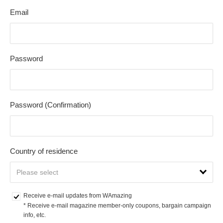
Email
Password
Password (Confirmation)
Country of residence
Receive e-mail updates from WAmazing
* Receive e-mail magazine member-only coupons, bargain campaign 
info, etc.