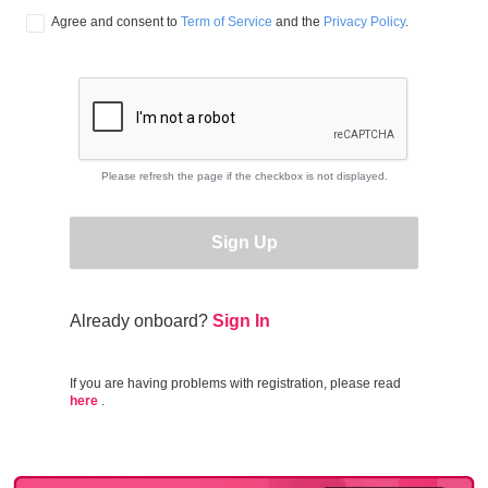
Agree and consent to 
Term of Service
 and the 
Privacy Policy
.
Please refresh the page if the checkbox is not displayed.
Sign Up
Already onboard?
Sign In
If you are having problems with registration, please read
here
.