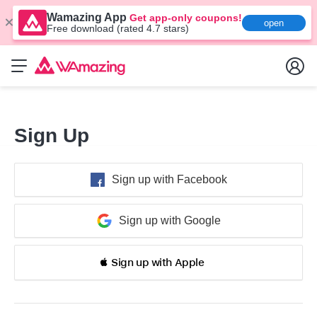
Wamazing App
Get app-only coupons!
open
Free download (rated 4.7 stars)
Sign Up
Sign up with Facebook
Sign up with Google
 Sign up with Apple