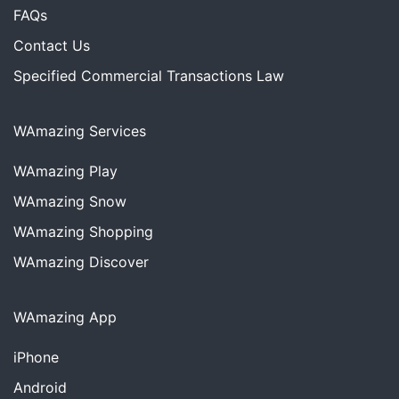
FAQs
Contact Us
Specified Commercial Transactions Law
WAmazing Services
WAmazing
Play
WAmazing
Snow
WAmazing
Shopping
WAmazing
Discover
WAmazing App
iPhone
Android