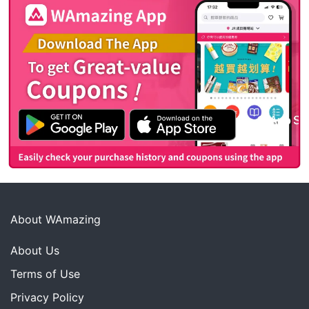
About WAmazing
About Us
Terms of Use
Privacy Policy