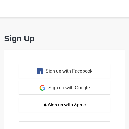
Sign Up
Sign up with Facebook
Sign up with Google
 Sign up with Apple