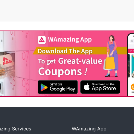
ing Services
WAmazing App