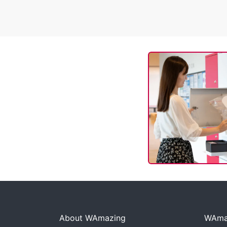
About WAmazing
WAmaz