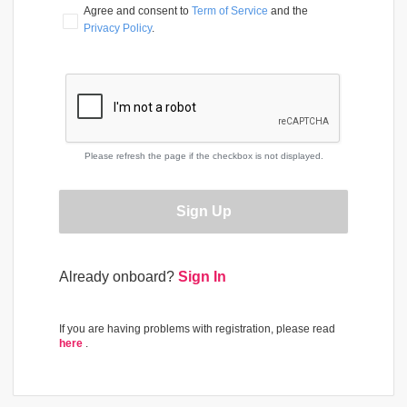
Agree and consent to 
Term of Service
 and the 
Privacy Policy
.
Please refresh the page if the checkbox is not displayed.
Sign Up
Already onboard?
Sign In
If you are having problems with registration, please read
here
.