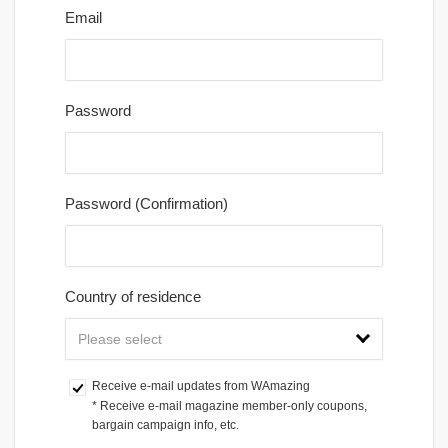
Email
Password
Password (Confirmation)
Country of residence
Receive e-mail updates from WAmazing
* Receive e-mail magazine member-only coupons, 
bargain campaign info, etc.