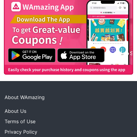
About WAmazing
About Us
Terms of Use
Privacy Policy