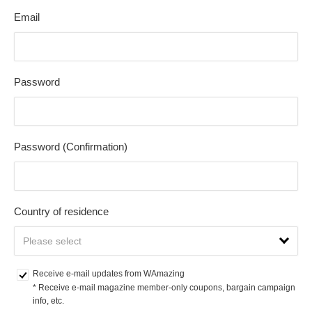
Email
Password
Password (Confirmation)
Country of residence
Receive e-mail updates from WAmazing
* Receive e-mail magazine member-only coupons, bargain campaign 
info, etc.