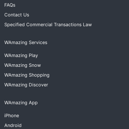
FAQs
Contact Us
Specified Commercial Transactions Law
WAmazing Services
WAmazing
Play
WAmazing
Snow
WAmazing
Shopping
WAmazing
Discover
WAmazing App
iPhone
Android