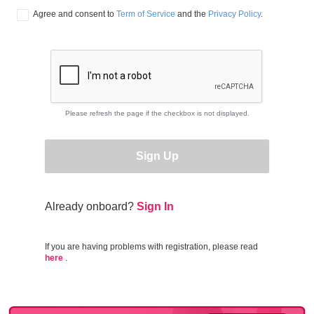
Agree and consent to 
Term of Service
 and the 
Privacy Policy
.
Please refresh the page if the checkbox is not displayed.
Sign Up
Already onboard?
Sign In
If you are having problems with registration, please read
here
.