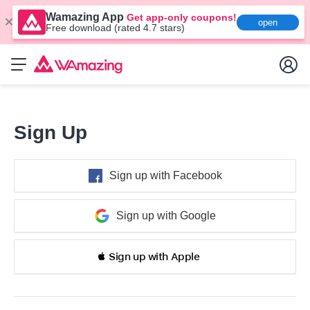
Wamazing App
Get app-only coupons!
open
Free download (rated 4.7 stars)
Sign Up
Sign up with Facebook
Sign up with Google
 Sign up with Apple