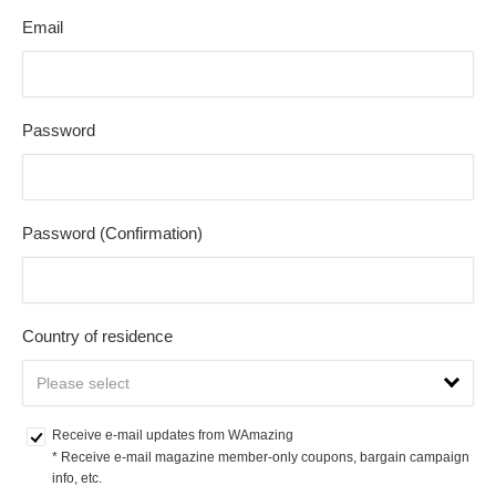
Email
Password
Password (Confirmation)
Country of residence
Receive e-mail updates from WAmazing
* Receive e-mail magazine member-only coupons, bargain campaign 
info, etc.