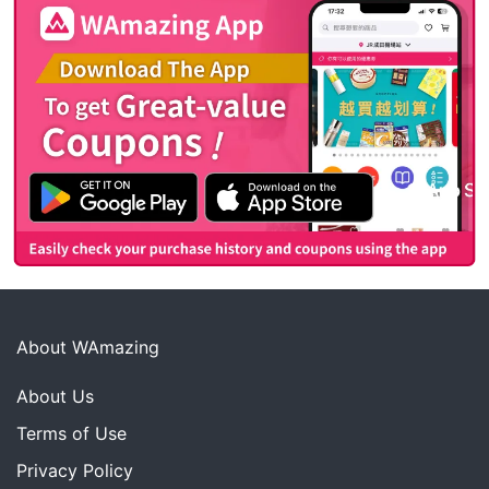
About WAmazing
About Us
Terms of Use
Privacy Policy