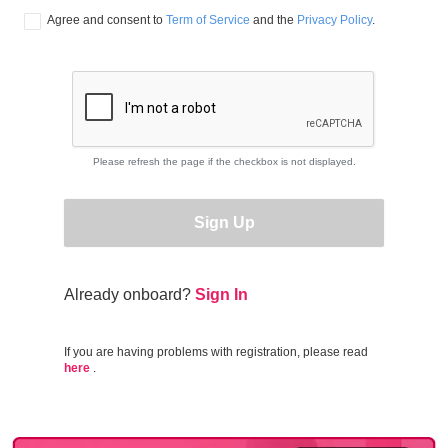
Agree and consent to 
Term of Service
 and the 
Privacy Policy
.
Please refresh the page if the checkbox is not displayed.
Sign Up
Already onboard?
Sign In
If you are having problems with registration, please read
here
.