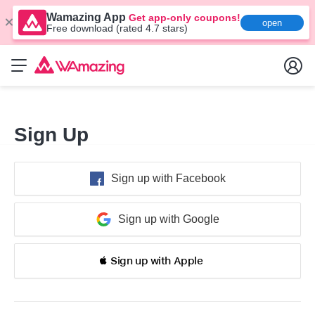
Wamazing App
Get app-only coupons!
open
Free download (rated 4.7 stars)
Sign Up
Sign up with Facebook
Sign up with Google
 Sign up with Apple