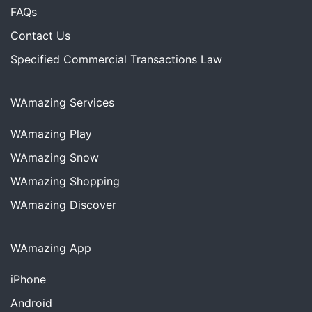
FAQs
Contact Us
Specified Commercial Transactions Law
WAmazing Services
WAmazing
Play
WAmazing
Snow
WAmazing
Shopping
WAmazing
Discover
WAmazing App
iPhone
Android