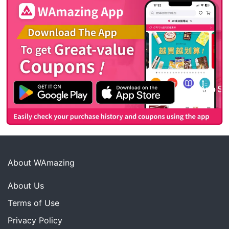
About WAmazing
About Us
Terms of Use
Privacy Policy