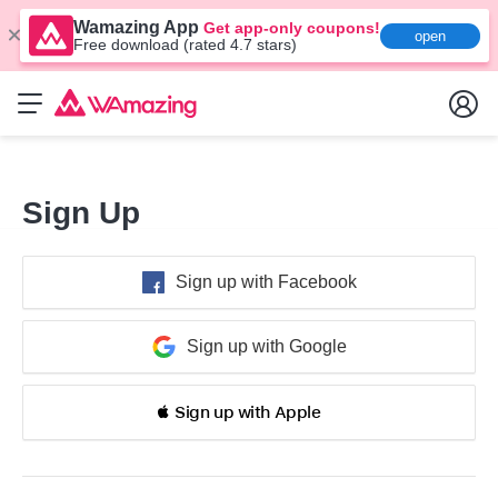
Wamazing App
Get app-only coupons!
open
Free download (rated 4.7 stars)
Sign Up
Sign up with Facebook
Sign up with Google
 Sign up with Apple