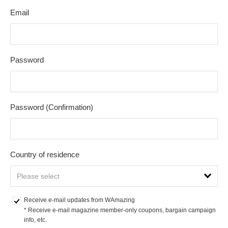
Email
Password
Password (Confirmation)
Country of residence
Receive e-mail updates from WAmazing
* Receive e-mail magazine member-only coupons, bargain campaign 
info, etc.