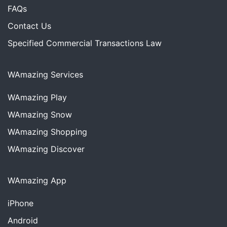
FAQs
Contact Us
Specified Commercial Transactions Law
WAmazing Services
WAmazing
Play
WAmazing
Snow
WAmazing
Shopping
WAmazing
Discover
WAmazing App
iPhone
Android