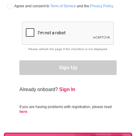
Agree and consent to 
Term of Service
 and the 
Privacy Policy
.
Please refresh the page if the checkbox is not displayed.
Sign Up
Already onboard?
Sign In
If you are having problems with registration, please read
here
.