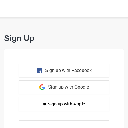
Sign Up
Sign up with Facebook
Sign up with Google
 Sign up with Apple