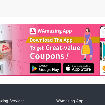
ing Services
WAmazing App