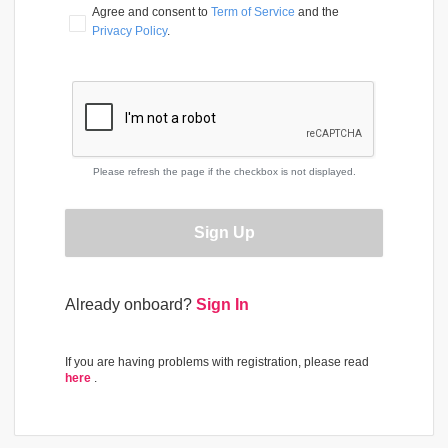
Agree and consent to 
Term of Service
 and the 
Privacy Policy
.
Please refresh the page if the checkbox is not displayed.
Sign Up
Already onboard?
Sign In
If you are having problems with registration, please read
here
.