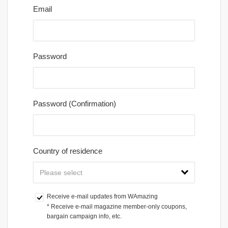
Email
Password
Password (Confirmation)
Country of residence
Receive e-mail updates from WAmazing
* Receive e-mail magazine member-only coupons, 
bargain campaign info, etc.