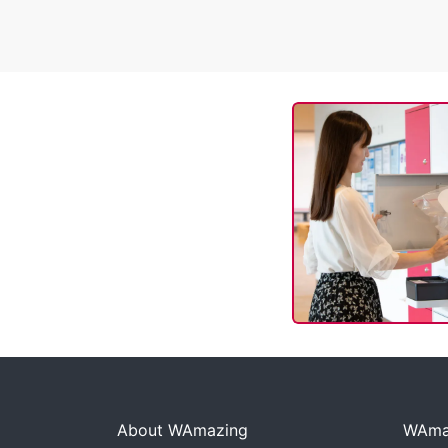
About WAmazing
WAmaz