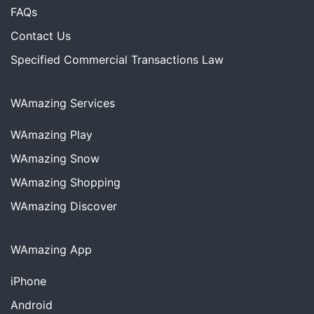
FAQs
Contact Us
Specified Commercial Transactions Law
WAmazing Services
WAmazing
Play
WAmazing
Snow
WAmazing
Shopping
WAmazing
Discover
WAmazing App
iPhone
Android