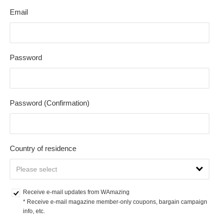
Email
Password
Password (Confirmation)
Country of residence
Receive e-mail updates from WAmazing
* Receive e-mail magazine member-only coupons, bargain campaign 
info, etc.