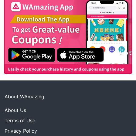
About WAmazing
About Us
Terms of Use
Privacy Policy