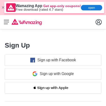
Wamazing App
Get app-only coupons!
open
Free download (rated 4.7 stars)
Sign Up
Sign up with Facebook
Sign up with Google
 Sign up with Apple