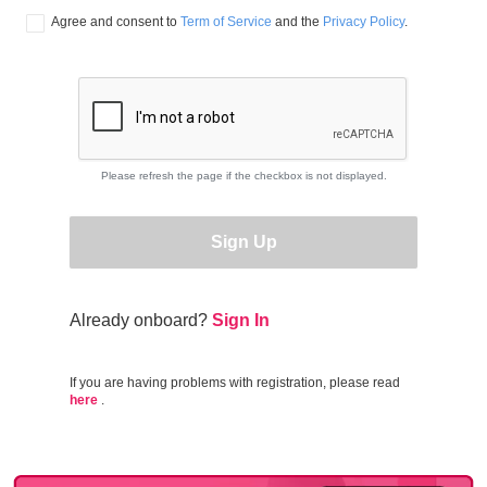
Agree and consent to 
Term of Service
 and the 
Privacy Policy
.
Please refresh the page if the checkbox is not displayed.
Sign Up
Already onboard?
Sign In
If you are having problems with registration, please read
here
.