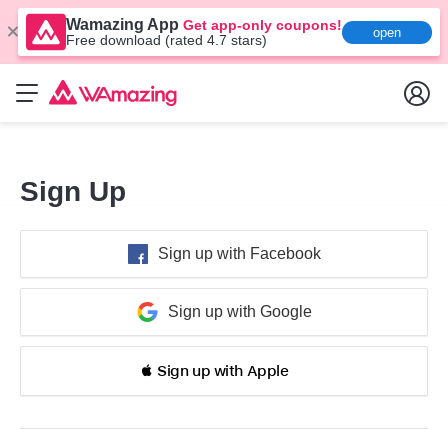
Wamazing App
Get app-only coupons!
open
Free download (rated 4.7 stars)
Sign Up
Sign up with Facebook
Sign up with Google
 Sign up with Apple