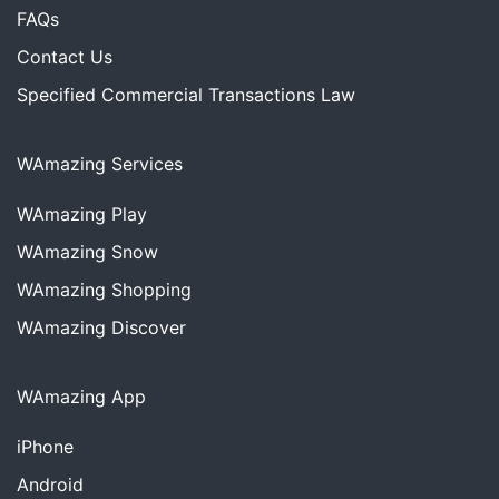
FAQs
Contact Us
Specified Commercial Transactions Law
WAmazing Services
WAmazing
Play
WAmazing
Snow
WAmazing
Shopping
WAmazing
Discover
WAmazing App
iPhone
Android