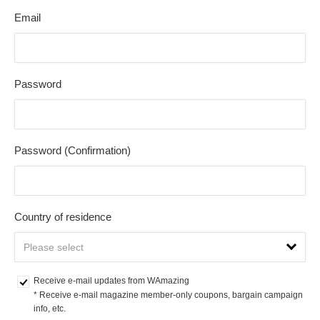
Email
Password
Password (Confirmation)
Country of residence
Receive e-mail updates from WAmazing
* Receive e-mail magazine member-only coupons, bargain campaign 
info, etc.