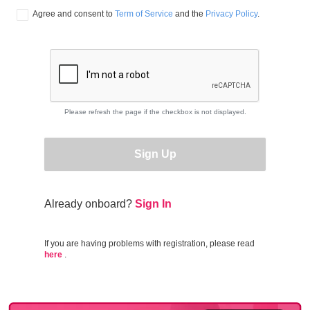
Agree and consent to 
Term of Service
 and the 
Privacy Policy
.
Please refresh the page if the checkbox is not displayed.
Sign Up
Already onboard?
Sign In
If you are having problems with registration, please read
here
.