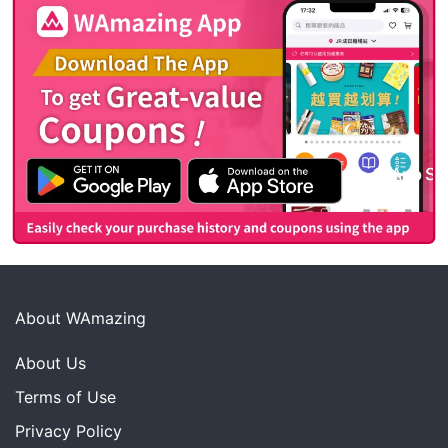
About WAmazing
About Us
Terms of Use
Privacy Policy