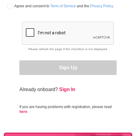
Agree and consent to 
Term of Service
 and the 
Privacy Policy
.
Please refresh the page if the checkbox is not displayed.
Sign Up
Already onboard?
Sign In
If you are having problems with registration, please read
here
.