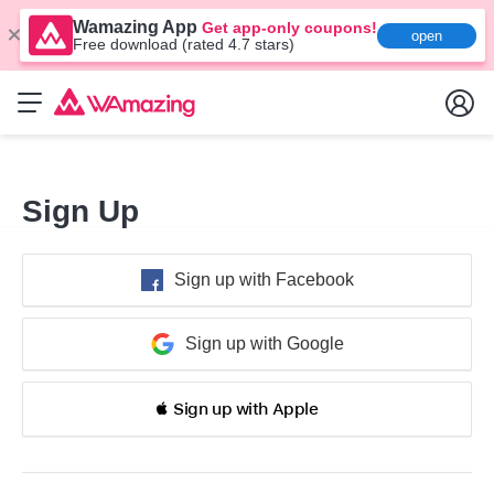
Wamazing App
Get app-only coupons!
open
Free download (rated 4.7 stars)
Sign Up
Sign up with Facebook
Sign up with Google
 Sign up with Apple