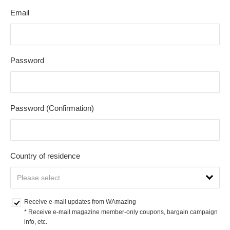
Email
Password
Password (Confirmation)
Country of residence
Receive e-mail updates from WAmazing
* Receive e-mail magazine member-only coupons, bargain campaign 
info, etc.