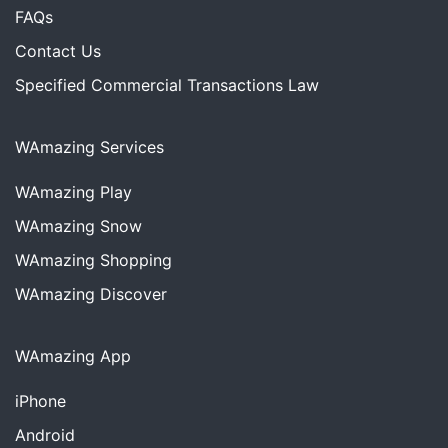
FAQs
Contact Us
Specified Commercial Transactions Law
WAmazing Services
WAmazing
Play
WAmazing
Snow
WAmazing
Shopping
WAmazing
Discover
WAmazing App
iPhone
Android