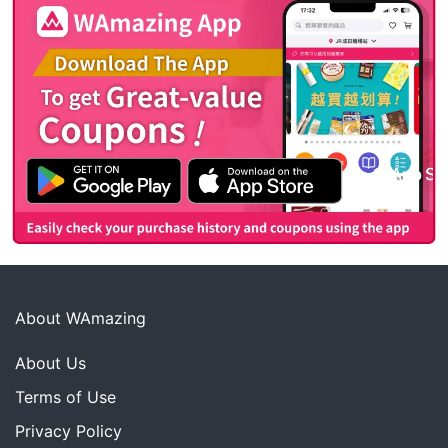
About WAmazing
About Us
Terms of Use
Privacy Policy