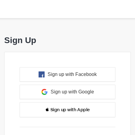
Sign Up
Sign up with Facebook
Sign up with Google
 Sign up with Apple