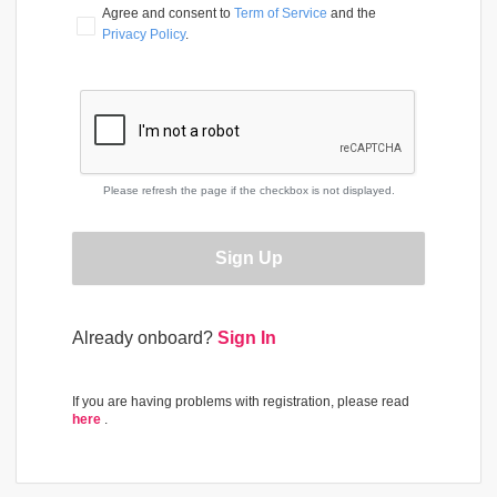
Agree and consent to 
Term of Service
 and the 
Privacy Policy
.
Please refresh the page if the checkbox is not displayed.
Sign Up
Already onboard?
Sign In
If you are having problems with registration, please read
here
.