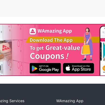
ing Services
WAmazing App