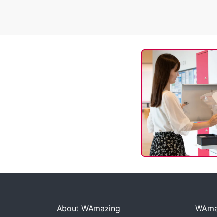
About WAmazing
WAmaz