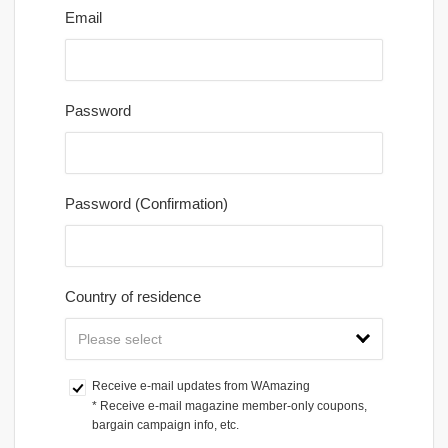
Email
Password
Password (Confirmation)
Country of residence
Receive e-mail updates from WAmazing
* Receive e-mail magazine member-only coupons, 
bargain campaign info, etc.