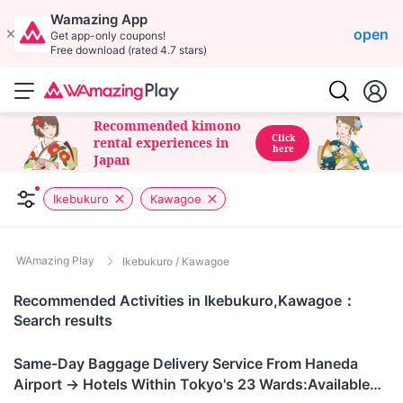
Wamazing App
open
Get app-only coupons!
Free download (rated 4.7 stars)
Recommended kimono
Click
rental experiences in
here
Japan
Ikebukuro
Kawagoe
WAmazing Play
Ikebukuro / Kawagoe
Recommended Activities in Ikebukuro,Kawagoe：
Search results
Tokyo
Same-Day Baggage Delivery Service From Haneda
Airport → Hotels Within Tokyo's 23 Wards:Available