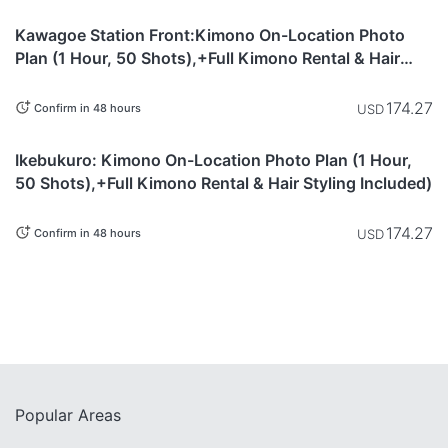
Saitama
currently not
Kawagoe Station Front:Kimono On-Location Photo
available.
Plan (1 Hour, 50 Shots),+Full Kimono Rental & Hair
Styling Included)
174.27
USD
Confirm in 48 hours
This item is
Tokyo
currently not
Ikebukuro: Kimono On-Location Photo Plan (1 Hour,
available.
50 Shots),+Full Kimono Rental & Hair Styling Included)
174.27
USD
Confirm in 48 hours
Popular Areas