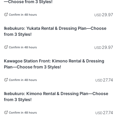
—Choose from 3 Styles!
29.97
USD
Confirm in 48 hours
Tokyo
Ikebukuro: Yukata Rental & Dressing Plan—Choose
from 3 Styles!
29.97
USD
Confirm in 48 hours
Saitama
Kawagoe Station Front: Kimono Rental & Dressing
Plan—Choose from 3 Styles!
27.74
USD
Confirm in 48 hours
Tokyo
Ikebukuro: Kimono Rental & Dressing Plan—Choose
from 3 Styles!
27.74
USD
Confirm in 48 hours
This item is