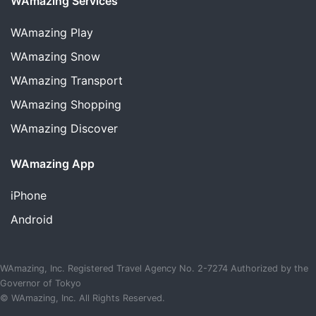
WAmazing Services
WAmazing
Play
WAmazing
Snow
WAmazing
Transport
WAmazing
Shopping
WAmazing
Discover
WAmazing App
iPhone
Android
WAmazing, Inc. Registered Travel Agency No. 2-7274 Authorized by the
Governor of Tokyo
© WAmazing, Inc. All Rights Reserved.