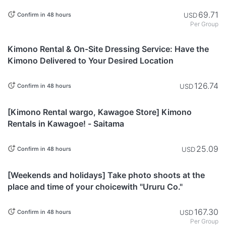
for individuals, families, and friends. - Tokyo
69.71
USD
Confirm in 48 hours
Per Group
Tokyo
Kimono Rental & On-Site Dressing Service: Have the
Kimono Delivered to Your Desired Location
126.74
USD
Confirm in 48 hours
Saitama
[Kimono Rental wargo, Kawagoe Store] Kimono
Rentals in Kawagoe! - Saitama
25.09
USD
Confirm in 48 hours
Tokyo
[Weekends and holidays] Take photo shoots at the
place and time of your choicewith "Ururu Co."
167.30
USD
Confirm in 48 hours
Per Group