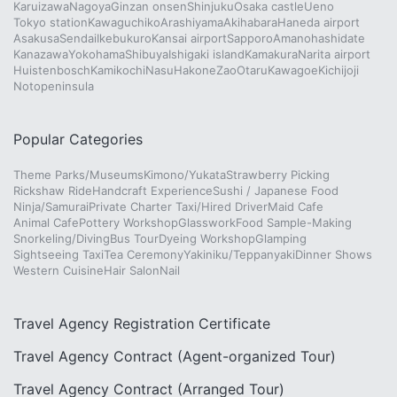
Karuizawa
Nagoya
Ginzan onsen
Shinjuku
Osaka castle
Ueno
Tokyo station
Kawaguchiko
Arashiyama
Akihabara
Haneda airport
Asakusa
Sendai
Ikebukuro
Kansai airport
Sapporo
Amanohashidate
Kanazawa
Yokohama
Shibuya
Ishigaki island
Kamakura
Narita airport
Huistenbosch
Kamikochi
Nasu
Hakone
Zao
Otaru
Kawagoe
Kichijoji
Notopeninsula
Popular Categories
Theme Parks/Museums
Kimono/Yukata
Strawberry Picking
Rickshaw Ride
Handcraft Experience
Sushi / Japanese Food
Ninja/Samurai
Private Charter Taxi/Hired Driver
Maid Cafe
Animal Cafe
Pottery Workshop
Glasswork
Food Sample-Making
Snorkeling/Diving
Bus Tour
Dyeing Workshop
Glamping
Sightseeing Taxi
Tea Ceremony
Yakiniku/Teppanyaki
Dinner Shows
Western Cuisine
Hair Salon
Nail
Travel Agency Registration Certificate
Travel Agency Contract (Agent-organized Tour)
Travel Agency Contract (Arranged Tour)