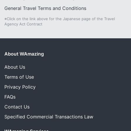
General Travel Terms and Conditions
※Click on the link above for the Japanese page of the Travel
Agency Act Contract
About WAmazing
About Us
Terms of Use
Privacy Policy
FAQs
Contact Us
Specified Commercial Transactions Law