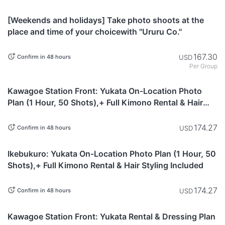
Tokyo
[Weekends and holidays] Take photo shoots at the
place and time of your choicewith "Ururu Co."
167.30
USD
Confirm in 48 hours
Per Group
Saitama
Kawagoe Station Front: Yukata On-Location Photo
Plan (1 Hour, 50 Shots),+ Full Kimono Rental & Hair
Styling Included
174.27
USD
Confirm in 48 hours
Tokyo
Ikebukuro: Yukata On-Location Photo Plan (1 Hour, 50
Shots),+ Full Kimono Rental & Hair Styling Included
174.27
USD
Confirm in 48 hours
Saitama
Kawagoe Station Front: Yukata Rental & Dressing Plan