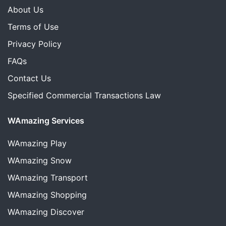
About Us
Terms of Use
Privacy Policy
FAQs
Contact Us
Specified Commercial Transactions Law
WAmazing Services
WAmazing
Play
WAmazing
Snow
WAmazing
Transport
WAmazing
Shopping
WAmazing
Discover