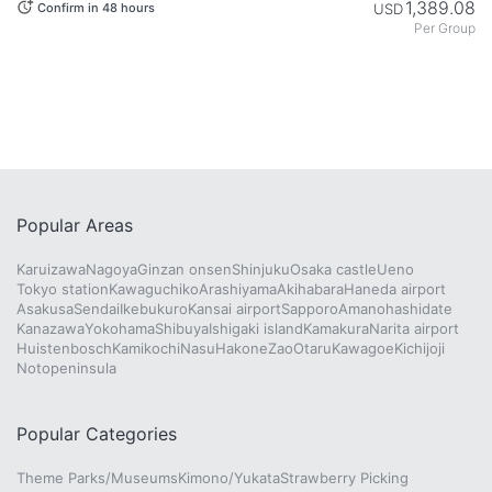
1,389.08
USD
Confirm in 48 hours
Per Group
Popular Areas
Karuizawa
Nagoya
Ginzan onsen
Shinjuku
Osaka castle
Ueno
Tokyo station
Kawaguchiko
Arashiyama
Akihabara
Haneda airport
Asakusa
Sendai
Ikebukuro
Kansai airport
Sapporo
Amanohashidate
Kanazawa
Yokohama
Shibuya
Ishigaki island
Kamakura
Narita airport
Huistenbosch
Kamikochi
Nasu
Hakone
Zao
Otaru
Kawagoe
Kichijoji
Notopeninsula
Popular Categories
Theme Parks/Museums
Kimono/Yukata
Strawberry Picking