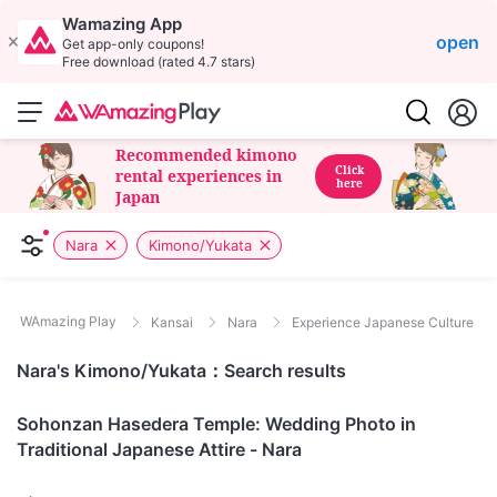
Wamazing App
open
Get app-only coupons!
Free download (rated 4.7 stars)
Recommended kimono
Click
rental experiences in
here
Japan
Nara
Kimono/Yukata
WAmazing Play
Kansai
Nara
Experience Japanese Culture
Nara's Kimono/Yukata：Search results
Nara
Sohonzan Hasedera Temple: Wedding Photo in
Traditional Japanese Attire - Nara