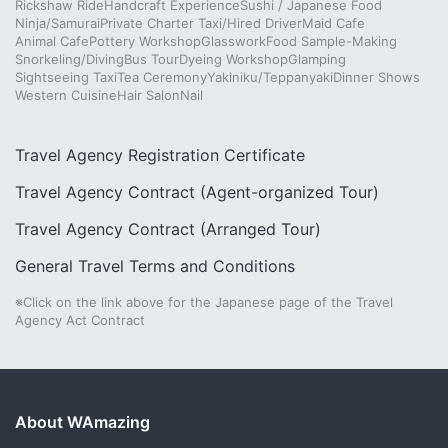
Rickshaw Ride
Handcraft Experience
Sushi / Japanese Food
Ninja/Samurai
Private Charter Taxi/Hired Driver
Maid Cafe
Animal Cafe
Pottery Workshop
Glasswork
Food Sample-Making
Snorkeling/Diving
Bus Tour
Dyeing Workshop
Glamping
Sightseeing Taxi
Tea Ceremony
Yakiniku/Teppanyaki
Dinner Shows
Western Cuisine
Hair Salon
Nail
Travel Agency Registration Certificate
Travel Agency Contract (Agent-organized Tour)
Travel Agency Contract (Arranged Tour)
General Travel Terms and Conditions
※Click on the link above for the Japanese page of the Travel
Agency Act Contract
About WAmazing