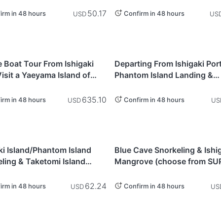
Ishigaki Island
50.17
irm in 48 hours
Confirm in 48 hours
USD
US
awa
Okinawa
e Boat Tour From Ishigaki
Departing From Ishigaki Port
Visit a Yaeyama Island of
Phantom Island Landing &
hoice - Ishigaki Island
Snorkeling Tour (3.5 Hours)
wa Prefecture)
Ishigaki Island
635.10
irm in 48 hours
Confirm in 48 hours
USD
US
awa
Okinawa
ki Island/Phantom Island
Blue Cave Snorkeling & Ishi
ling & Taketomi Island
Mangrove (choose from SUP
eeing - Ishigaki Island
canoe) - Ishigaki Island
62.24
irm in 48 hours
Confirm in 48 hours
USD
US