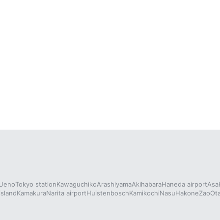
Ueno
Tokyo station
Kawaguchiko
Arashiyama
Akihabara
Haneda airport
Asa
island
Kamakura
Narita airport
Huistenbosch
Kamikochi
Nasu
Hakone
Zao
Ot