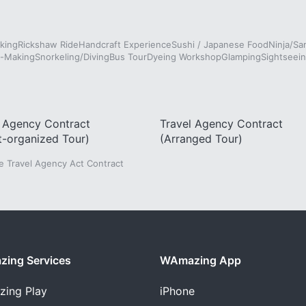
king
Rickshaw Ride
Handcraft Experience
Sushi / Japanese Food
Ninja/Sa
e-Making
Snorkeling/Diving
Bus Tour
Dyeing Workshop
Glamping
Sightseein
l Agency Contract
Travel Agency Contract
t-organized Tour)
(Arranged Tour)
he Travel Agency Act Contract
ing Services
WAmazing App
zing
Play
iPhone