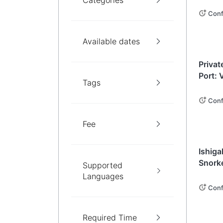
Categories
Conf
Available dates
Okin
Privat
Port: 
Tags
Your C
(Okina
Conf
Fee
Okin
Ishiga
Snorke
Supported
Sights
Languages
Conf
Required Time