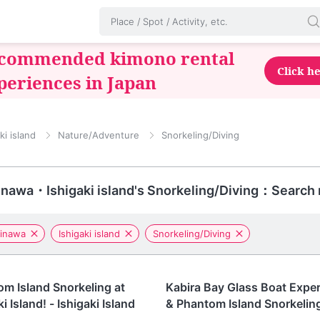
commended kimono rental
Click h
periences in Japan
ki island
Nature/Adventure
Snorkeling/Diving
nawa・Ishigaki island's Snorkeling/Diving：Search 
inawa
Ishigaki island
Snorkeling/Diving
awa
Okinawa
m Island Snorkeling at
Kabira Bay Glass Boat Expe
i Island! - Ishigaki Island
& Phantom Island Snorkeling