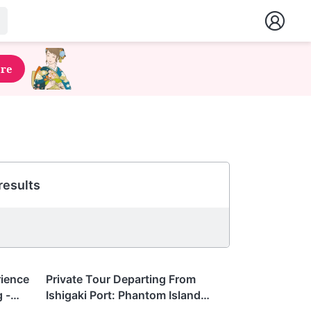
ere
results
Okinawa
rience
Private Tour Departing From
 -
Ishigaki Port: Phantom Island