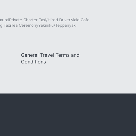
murai
Private Charter Taxi/Hired Driver
Maid Cafe
g Taxi
Tea Ceremony
Yakiniku/Teppanyaki
General Travel Terms and
Conditions