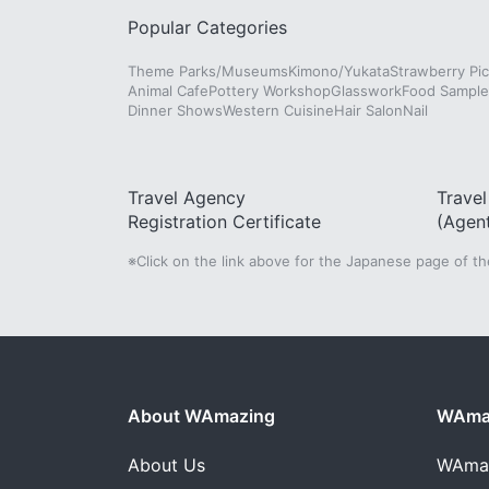
Popular Categories
Theme Parks/Museums
Kimono/Yukata
Strawberry Pic
Animal Cafe
Pottery Workshop
Glasswork
Food Sampl
Dinner Shows
Western Cuisine
Hair Salon
Nail
Travel Agency
Trave
Registration Certificate
(Agen
※Click on the link above for the Japanese page of t
About WAmazing
WAmaz
About Us
WAma