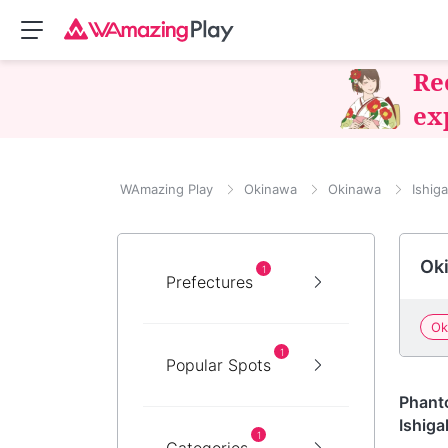
Re
ex
WAmazing Play
Okinawa
Okinawa
Ishiga
Oki
1
Prefectures
Ok
1
Popular Spots
Okin
Phanto
Ishigak
1