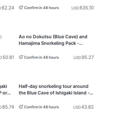
Landing & Snorkeling Tour (3.5
Hours) - Ishigaki Island
62.24
635.10
Confirm in 48 hours
D
USD
Okinawa
:
Ao no Dokutsu (Blue Cave) and
Hamajima Snorkeling Pack -
 -
Ishigaki Island
50.81
95.27
Confirm in 48 hours
D
USD
Okinawa
gaki
Half-day snorkeling tour around
 or
the Blue Cave of Ishigaki Island -
Ishigaki Island
85.74
43.82
Confirm in 48 hours
D
USD