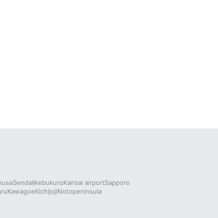
kusa
Sendai
Ikebukuro
Kansai airport
Sapporo
aru
Kawagoe
Kichijoji
Notopeninsula