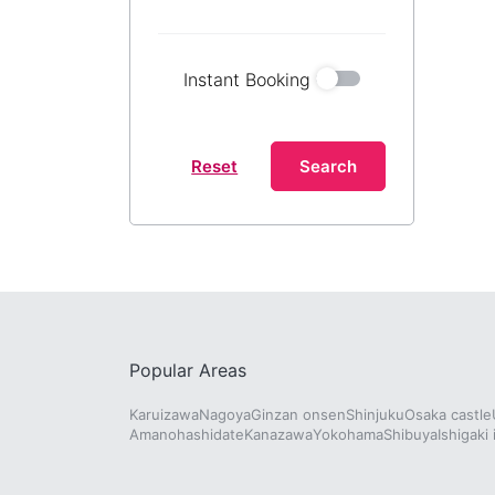
Instant Booking
Reset
Search
Popular Areas
Karuizawa
Nagoya
Ginzan onsen
Shinjuku
Osaka castle
Amanohashidate
Kanazawa
Yokohama
Shibuya
Ishigaki 