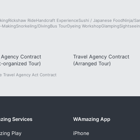
king
Rickshaw Ride
Handcraft Experience
Sushi / Japanese Food
Ninja/Sa
e-Making
Snorkeling/Diving
Bus Tour
Dyeing Workshop
Glamping
Sightseein
l Agency Contract
Travel Agency Contract
t-organized Tour)
(Arranged Tour)
he Travel Agency Act Contract
ing Services
WAmazing App
zing
Play
iPhone