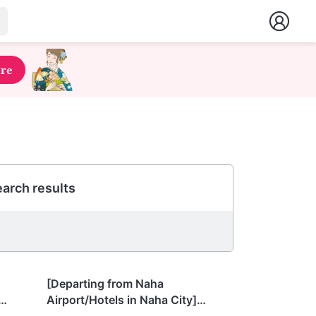
ere
arch results
Okinawa
[Departing from Naha
Airport/Hotels in Naha City]