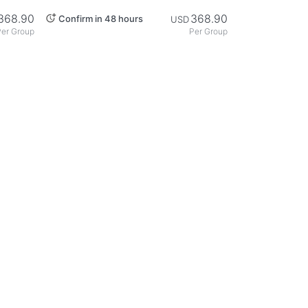
nawa
Private Chartered Taxi: A Course
to Discover Naha's Charm -
368.90
368.90
Confirm in 48 hours
USD
Okinawa
er Group
Per Group