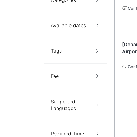
Categories
Privat
Cours
Conf
Available dates
Okin
[Depa
Tags
Airpor
Privat
Sight
Conf
Northe
Fee
Island
Supported
Languages
Required Time