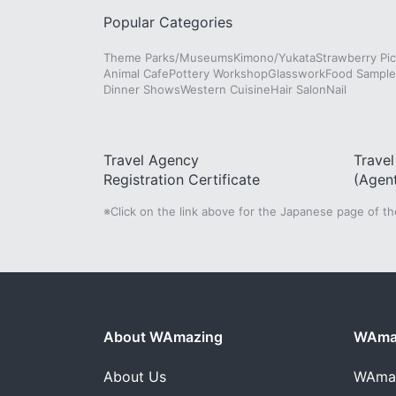
Popular Categories
Theme Parks/Museums
Kimono/Yukata
Strawberry Pic
Animal Cafe
Pottery Workshop
Glasswork
Food Sampl
Dinner Shows
Western Cuisine
Hair Salon
Nail
Travel Agency
Trave
Registration Certificate
(Agen
※Click on the link above for the Japanese page of t
About WAmazing
WAmaz
About Us
WAma