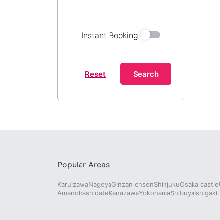
Instant Booking
Reset
Search
Popular Areas
Karuizawa
Nagoya
Ginzan onsen
Shinjuku
Osaka castle
Amanohashidate
Kanazawa
Yokohama
Shibuya
Ishigaki 