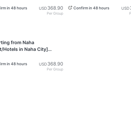
e Chartered Taxi: Churaumi
Private Chartered Taxi: Oki
e - Okinawa
Shopping Course - Okinawa
368.90
irm in 48 hours
Confirm in 48 hours
USD
USD
Per Group
P
awa
rting from Naha
t/Hotels in Naha City]
e Chartered Taxi:
seeing Course Through the
368.90
irm in 48 hours
USD
rn Part of Okinawa's Main
Per Group
 - Okinawa