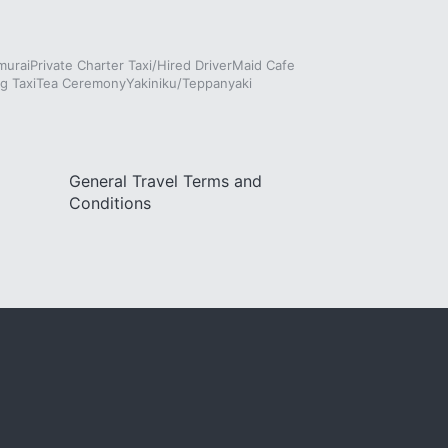
murai
Private Charter Taxi/Hired Driver
Maid Cafe
g Taxi
Tea Ceremony
Yakiniku/Teppanyaki
General Travel Terms and
Conditions