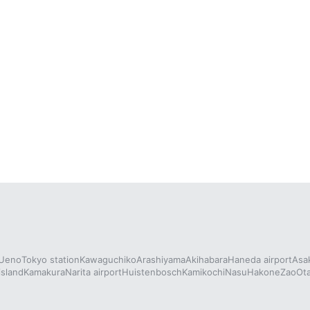
Ueno
Tokyo station
Kawaguchiko
Arashiyama
Akihabara
Haneda airport
Asa
island
Kamakura
Narita airport
Huistenbosch
Kamikochi
Nasu
Hakone
Zao
Ot