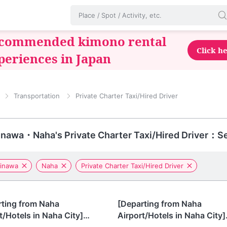
commended kimono rental
Click h
periences in Japan
Transportation
Private Charter Taxi/Hired Driver
nawa・Naha's Private Charter Taxi/Hired Driver：Se
inawa
Naha
Private Charter Taxi/Hired Driver
awa
Okinawa
rting from Naha
[Departing from Naha
t/Hotels in Naha City]
Airport/Hotels in Naha City]