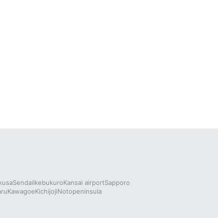
kusa
Sendai
Ikebukuro
Kansai airport
Sapporo
aru
Kawagoe
Kichijoji
Notopeninsula