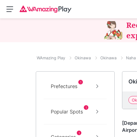
Re
ex
WAmazing Play
Okinawa
Okinawa
Naha
Oki
1
Prefectures
Ok
1
Popular Spots
Okin
[Depa
Airpor
1