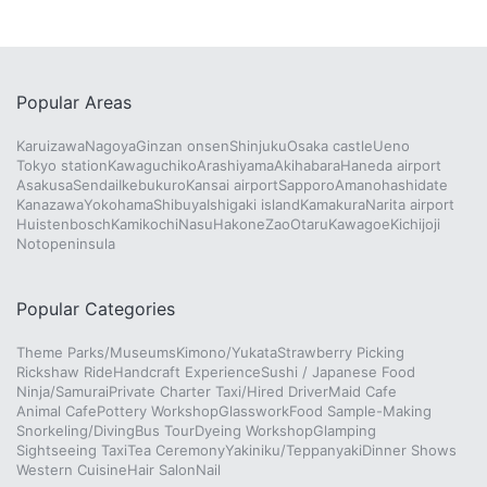
Popular Areas
Karuizawa
Nagoya
Ginzan onsen
Shinjuku
Osaka castle
Ueno
Tokyo station
Kawaguchiko
Arashiyama
Akihabara
Haneda airport
Asakusa
Sendai
Ikebukuro
Kansai airport
Sapporo
Amanohashidate
Kanazawa
Yokohama
Shibuya
Ishigaki island
Kamakura
Narita airport
Huistenbosch
Kamikochi
Nasu
Hakone
Zao
Otaru
Kawagoe
Kichijoji
Notopeninsula
Popular Categories
Theme Parks/Museums
Kimono/Yukata
Strawberry Picking
Rickshaw Ride
Handcraft Experience
Sushi / Japanese Food
Ninja/Samurai
Private Charter Taxi/Hired Driver
Maid Cafe
Animal Cafe
Pottery Workshop
Glasswork
Food Sample-Making
Snorkeling/Diving
Bus Tour
Dyeing Workshop
Glamping
Sightseeing Taxi
Tea Ceremony
Yakiniku/Teppanyaki
Dinner Shows
Western Cuisine
Hair Salon
Nail