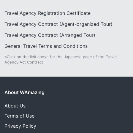
Travel Agency Registration Certificate
Travel Agency Contract (Agent-organized Tour)
Travel Agency Contract (Arranged Tour)
General Travel Terms and Conditions
※Click on the link above for the Japanese page of the Travel
Agency Act Contract
About WAmazing
About Us
Terms of Use
Privacy Policy