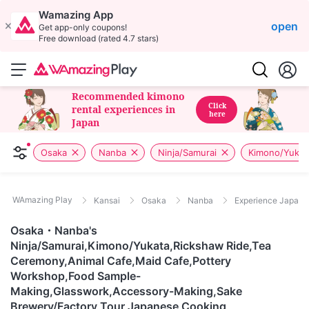
Wamazing App
open
Get app-only coupons!
Free download (rated 4.7 stars)
Recommended kimono
Click
rental experiences in
here
Japan
Osaka
Nanba
Ninja/Samurai
Kimono/Yukat
WAmazing Play
Kansai
Osaka
Nanba
Experience Japane
Osaka・Nanba's
Ninja/Samurai,Kimono/Yukata,Rickshaw Ride,Tea
Ceremony,Animal Cafe,Maid Cafe,Pottery
Workshop,Food Sample-
Making,Glasswork,Accessory-Making,Sake
Brewery/Factory Tour,Japanese Cooking