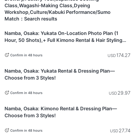
Class,Wagashi-Making Class,Dyeing
Workshop,Culture/Kabuki Performance/Sumo
Match：Search results
Osaka
Namba, Osaka: Yukata On-Location Photo Plan (1
Hour, 50 Shots),+ Full Kimono Rental & Hair Styling
Included
174.27
USD
Confirm in 48 hours
Osaka
Namba, Osaka: Yukata Rental & Dressing Plan—
Choose from 3 Styles!
29.97
USD
Confirm in 48 hours
Osaka
Namba, Osaka: Kimono Rental & Dressing Plan—
Choose from 3 Styles!
27.74
USD
Confirm in 48 hours