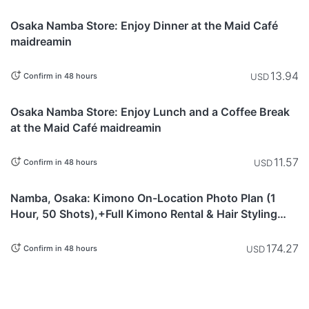
Osaka
Osaka Namba Store: Enjoy Dinner at the Maid Café
maidreamin
13.94
USD
Confirm in 48 hours
Osaka
Osaka Namba Store: Enjoy Lunch and a Coffee Break
at the Maid Café maidreamin
11.57
USD
Confirm in 48 hours
This item is
Osaka
currently not
Namba, Osaka: Kimono On-Location Photo Plan (1
available.
Hour, 50 Shots),+Full Kimono Rental & Hair Styling
Included)
174.27
USD
Confirm in 48 hours