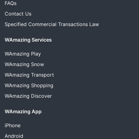
FAQs
Contact Us
Specified Commercial Transactions Law
WAmazing Services
WAmazing
Play
WAmazing
Snow
WAmazing
Transport
WAmazing
Shopping
WAmazing
Discover
WAmazing App
iPhone
Android