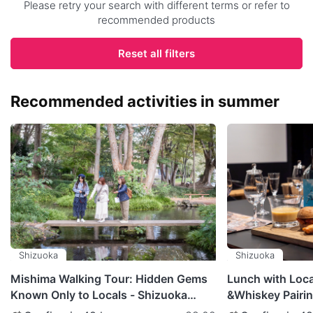
Please retry your search with different terms or refer to
recommended products
Reset all filters
Recommended activities in summer
Shizuoka
Shizuoka
Mishima Walking Tour: Hidden Gems
Lunch with Loc
Known Only to Locals - Shizuoka
&Whiskey Pairing
Prefecture
Shizuoka Prefec