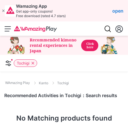
Wamazing App
open
Get app-only coupons!
Free download (rated 4.7 stars)
Recommended kimono
Click
rental experiences in
here
Japan
Tochigi
WAmazing Play
Kanto
Tochigi
Recommended Activities in Tochigi：Search results
No Matching products found