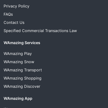
Privacy Policy
FAQs
Contact Us
Specified Commercial Transactions Law
WAmazing Services
WAmazing
Play
WAmazing
Snow
WAmazing
Transport
WAmazing
Shopping
WAmazing
Discover
WAmazing App