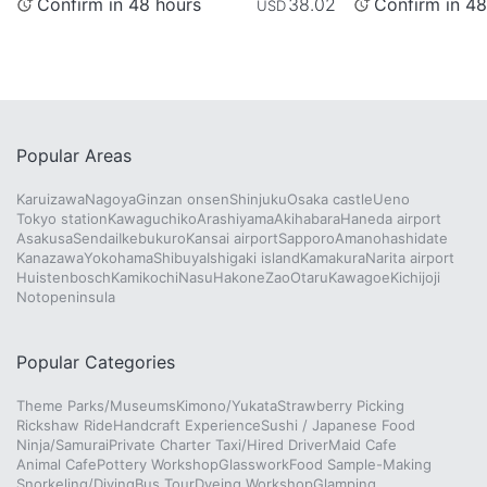
Confirm in 48 hours
Confirm in 48
38.02
USD
Popular Areas
Karuizawa
Nagoya
Ginzan onsen
Shinjuku
Osaka castle
Ueno
Tokyo station
Kawaguchiko
Arashiyama
Akihabara
Haneda airport
Asakusa
Sendai
Ikebukuro
Kansai airport
Sapporo
Amanohashidate
Kanazawa
Yokohama
Shibuya
Ishigaki island
Kamakura
Narita airport
Huistenbosch
Kamikochi
Nasu
Hakone
Zao
Otaru
Kawagoe
Kichijoji
Notopeninsula
Popular Categories
Theme Parks/Museums
Kimono/Yukata
Strawberry Picking
Rickshaw Ride
Handcraft Experience
Sushi / Japanese Food
Ninja/Samurai
Private Charter Taxi/Hired Driver
Maid Cafe
Animal Cafe
Pottery Workshop
Glasswork
Food Sample-Making
Snorkeling/Diving
Bus Tour
Dyeing Workshop
Glamping