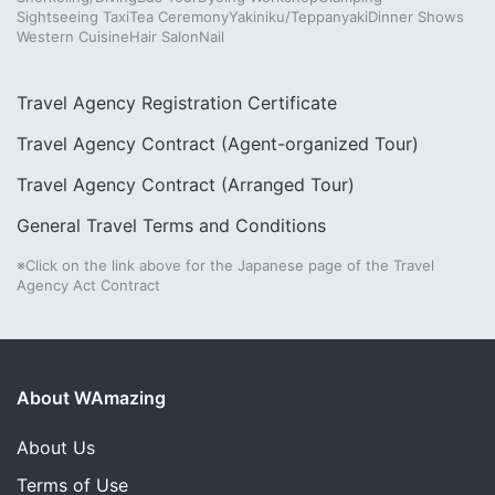
Sightseeing Taxi
Tea Ceremony
Yakiniku/Teppanyaki
Dinner Shows
Western Cuisine
Hair Salon
Nail
Travel Agency Registration Certificate
Travel Agency Contract (Agent-organized Tour)
Travel Agency Contract (Arranged Tour)
General Travel Terms and Conditions
※Click on the link above for the Japanese page of the Travel
Agency Act Contract
About WAmazing
About Us
Terms of Use