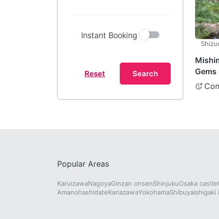
Instant Booking
Shizu
Mishi
Gems 
Reset
Search
Shizuo
Con
Popular Areas
Karuizawa
Nagoya
Ginzan onsen
Shinjuku
Osaka castle
Amanohashidate
Kanazawa
Yokohama
Shibuya
Ishigaki 