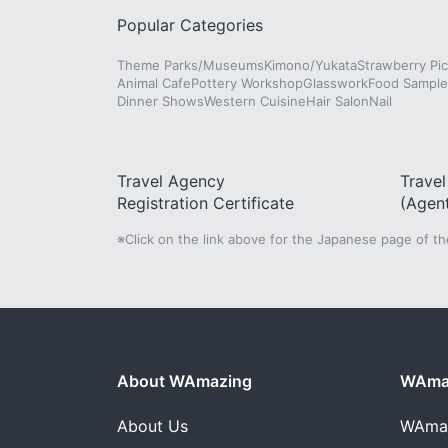
Popular Categories
Theme Parks/Museums
Kimono/Yukata
Strawberry Pic
Animal Cafe
Pottery Workshop
Glasswork
Food Sampl
Dinner Shows
Western Cuisine
Hair Salon
Nail
Travel Agency
Trave
Registration Certificate
(Agen
※Click on the link above for the Japanese page of t
About WAmazing
WAmaz
About Us
WAma