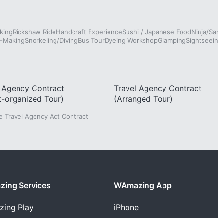
king
Rickshaw Ride
Handcraft Experience
Sushi / Japanese Food
Ninja/Sa
e-Making
Snorkeling/Diving
Bus Tour
Dyeing Workshop
Glamping
Sightseein
l Agency Contract
Travel Agency Contract
t-organized Tour)
(Arranged Tour)
he Travel Agency Act Contract
ing Services
WAmazing App
zing
Play
iPhone