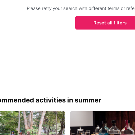
Please retry your search with different terms or r
Reset all filters
mmended activities in summer