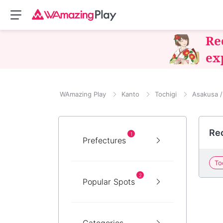
Re
ex
WAmazing Play
Kanto
Tochigi
Asakusa /
Re
1
Prefectures
To
2
Popular Spots