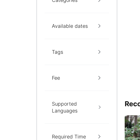
Categories
Available dates
Tags
Fee
Reco
Supported
Languages
Required Time