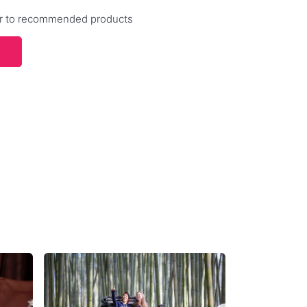
efer to recommended products