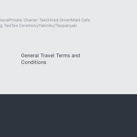
murai
Private Charter Taxi/Hired Driver
Maid Cafe
g Taxi
Tea Ceremony
Yakiniku/Teppanyaki
General Travel Terms and
Conditions