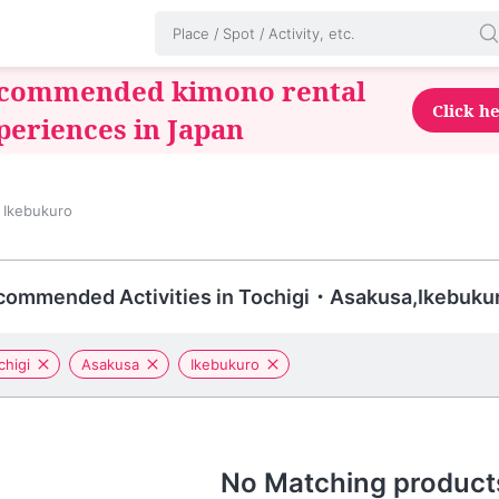
commended kimono rental
Click h
periences in Japan
 Ikebukuro
commended Activities in Tochigi・Asakusa,Ikebuku
chigi
Asakusa
Ikebukuro
No Matching product