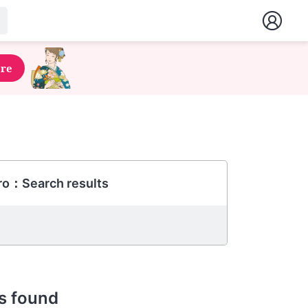
ere
ro：Search results
s found