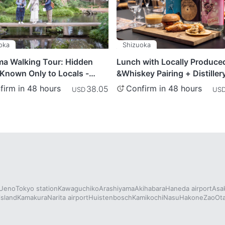
oka
Shizuoka
ma Walking Tour: Hidden
Lunch with Locally Produce
Known Only to Locals -
&Whiskey Pairing + Distiller
ka Prefecture
- Shizuoka Prefecture
firm in 48 hours
Confirm in 48 hours
38.05
USD
US
Ueno
Tokyo station
Kawaguchiko
Arashiyama
Akihabara
Haneda airport
Asa
island
Kamakura
Narita airport
Huistenbosch
Kamikochi
Nasu
Hakone
Zao
Ot