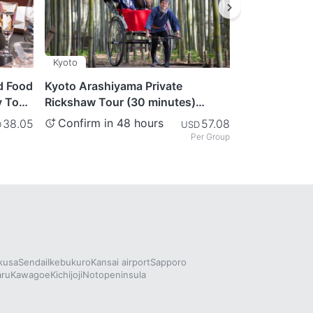
Kyoto
Tokyo
d Food
Kyoto Arashiyama Private
Matcha & Kim
y Tour
Rickshaw Tour (30 minutes)
Tokyo
Journey Through the
Confirm in 48 hours
Confirm in
38.05
57.08
D
USD
Mesmerizing Bamboo Forest
Per Group
kusa
Sendai
Ikebukuro
Kansai airport
Sapporo
aru
Kawagoe
Kichijoji
Notopeninsula