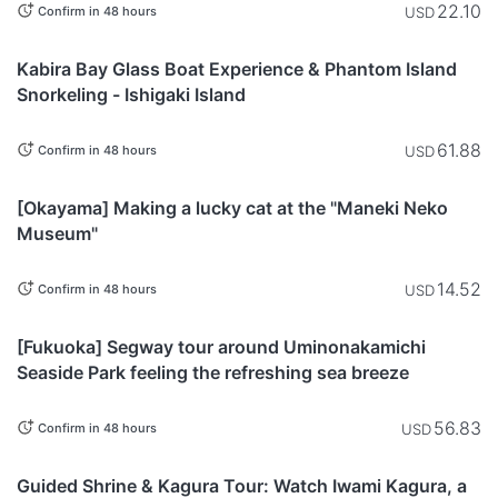
22.10
USD
Confirm in 48 hours
Okinawa
Kabira Bay Glass Boat Experience & Phantom Island
Snorkeling - Ishigaki Island
61.88
USD
Confirm in 48 hours
Okayama
[Okayama] Making a lucky cat at the "Maneki Neko
Museum"
14.52
USD
Confirm in 48 hours
Fukuoka
[Fukuoka] Segway tour around Uminonakamichi
Seaside Park feeling the refreshing sea breeze
56.83
USD
Confirm in 48 hours
Shimane
Guided Shrine & Kagura Tour: Watch Iwami Kagura, a