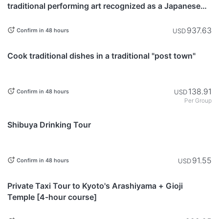
traditional performing art recognized as a Japanese
Heritage, performed in the sacred space of a shrine
937.63
USD
Confirm in 48 hours
Nagano
Cook traditional dishes in a traditional "post town"
138.91
USD
Confirm in 48 hours
Per Group
Tokyo
Shibuya Drinking Tour
91.55
USD
Confirm in 48 hours
Kyoto
Private Taxi Tour to Kyoto's Arashiyama + Gioji
Temple [4-hour course]