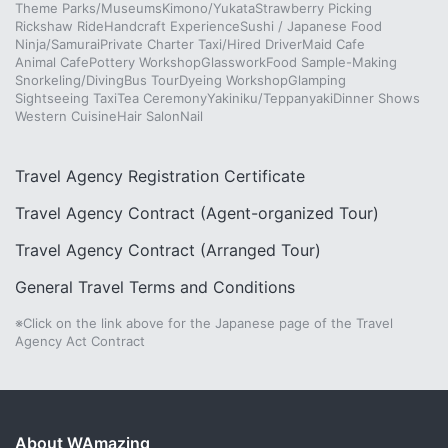
Theme Parks/Museums
Kimono/Yukata
Strawberry Picking
Rickshaw Ride
Handcraft Experience
Sushi / Japanese Food
Ninja/Samurai
Private Charter Taxi/Hired Driver
Maid Cafe
Animal Cafe
Pottery Workshop
Glasswork
Food Sample-Making
Snorkeling/Diving
Bus Tour
Dyeing Workshop
Glamping
Sightseeing Taxi
Tea Ceremony
Yakiniku/Teppanyaki
Dinner Shows
Western Cuisine
Hair Salon
Nail
Travel Agency Registration Certificate
Travel Agency Contract (Agent-organized Tour)
Travel Agency Contract (Arranged Tour)
General Travel Terms and Conditions
※Click on the link above for the Japanese page of the Travel
Agency Act Contract
About WAmazing