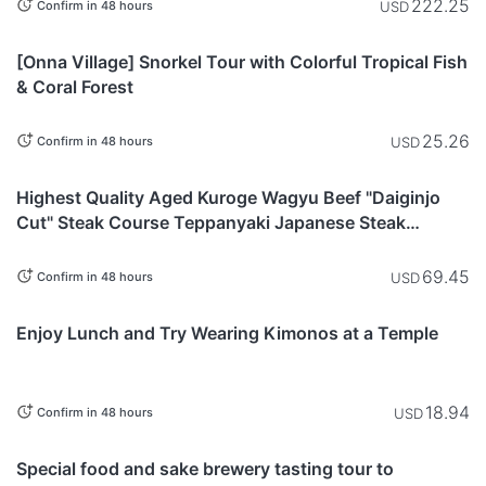
222.25
USD
Confirm in 48 hours
Okinawa
[Onna Village] Snorkel Tour with Colorful Tropical Fish
& Coral Forest
25.26
USD
Confirm in 48 hours
Tokyo
Highest Quality Aged Kuroge Wagyu Beef "Daiginjo
Cut" Steak Course Teppanyaki Japanese Steak
Restaurant "KITAZUMI Ebisu"
69.45
USD
Confirm in 48 hours
Yamanashi
Enjoy Lunch and Try Wearing Kimonos at a Temple
18.94
USD
Confirm in 48 hours
Gifu
Special food and sake brewery tasting tour to