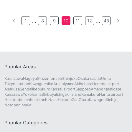
…
…
1
8
9
10
11
12
48
Popular Areas
Karuizawa
Nagoya
Ginzan onsen
Shinjuku
Osaka castle
Ueno
Tokyo station
Kawaguchiko
Arashiyama
Akihabara
Haneda airport
Asakusa
Sendai
Ikebukuro
Kansai airport
Sapporo
Amanohashidate
Kanazawa
Yokohama
Shibuya
Ishigaki island
Kamakura
Narita airport
Huistenbosch
Kamikochi
Nasu
Hakone
Zao
Otaru
Kawagoe
Kichijoji
Notopeninsula
Popular Categories