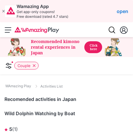
Wamazing App
open
Get app-only coupons!
Free download (rated 4.7 stars)
Recommended kimono
Click
rental experiences in
here
Japan
Couple
WAmazing Play
Activities List
Recomended activities in Japan
Nagasaki
Wild Dolphin Watching by Boat
5
(
1
)