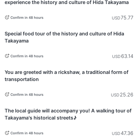
experience the history and culture of Hida Takayama
75.77
USD
Confirm in 48 hours
Gifu
Special food tour of the history and culture of Hida
Takayama
63.14
USD
Confirm in 48 hours
Gifu
You are greeted with a rickshaw, a traditional form of
transportation
25.26
USD
Confirm in 48 hours
Gifu
The local guide will accompany you! A walking tour of
Takayama's historical streets♪
47.36
USD
Confirm in 48 hours