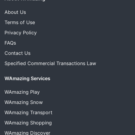
About Us
Terms of Use
Privacy Policy
FAQs
Contact Us
Specified Commercial Transactions Law
WAmazing Services
WAmazing
Play
WAmazing
Snow
WAmazing
Transport
WAmazing
Shopping
WAmazing
Discover