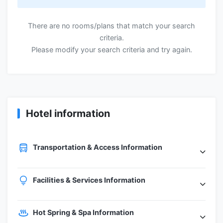
There are no rooms/plans that match your search
criteria.
Please modify your search criteria and try again.
Hotel information
Transportation & Access Information
Facilities & Services Information
Hot Spring & Spa Information