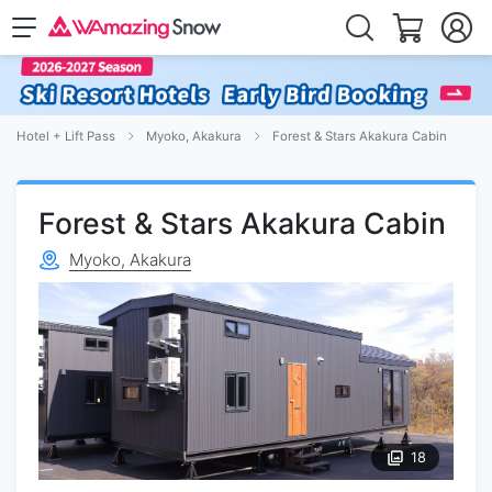
Hotel + Lift Pass
Myoko, Akakura
Forest & Stars Akakura Cabin
Forest & Stars Akakura Cabin
Myoko, Akakura
18