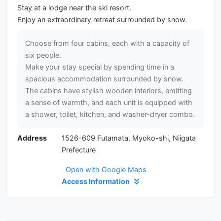
Stay at a lodge near the ski resort.
Enjoy an extraordinary retreat surrounded by snow.
Choose from four cabins, each with a capacity of
six people.
Make your stay special by spending time in a
spacious accommodation surrounded by snow.
The cabins have stylish wooden interiors, emitting
a sense of warmth, and each unit is equipped with
a shower, toilet, kitchen, and washer-dryer combo.
Address
1526-609 Futamata, Myoko-shi, Niigata
Prefecture
Open with Google Maps
Access Information