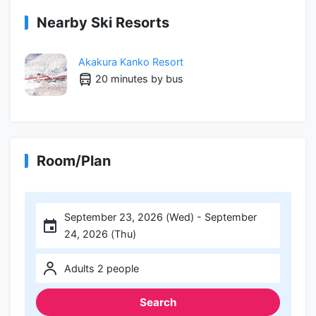
Nearby Ski Resorts
Akakura Kanko Resort
20 minutes by bus
Room/Plan
September 23, 2026 (Wed) - September
24, 2026 (Thu)
Adults 2 people
Search