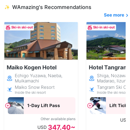
WAmazing's Recommendations
✨
See more
Ski-in ski-out
Ski-in ski-out
Maiko Kogen Hotel
Hotel Tangram
Echigo Yuzawa, Naeba,
Shiga, Nozawa 
Muikamachi
Madarao, Iizuna
Maiko Snow Resort
Tangram Ski Cir
Inside the ski resort
Inside the ski resort
1-Day Lift Pass
Lift Ticke
Other available plans
USD
347.40~
USD