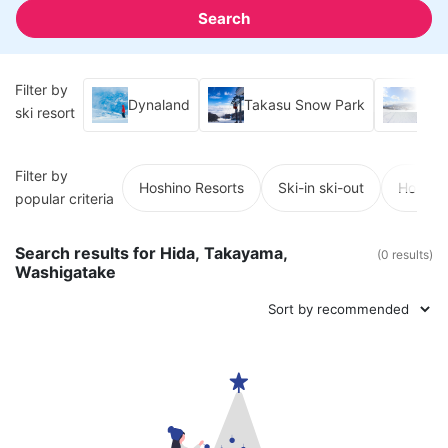
Search
Filter by
Dynaland
Takasu Snow Park
Hiru
ski resort
Filter by
Hoshino Resorts
Ski-in ski-out
Hot spr
popular criteria
Search results for Hida, Takayama,
(0 results)
Washigatake