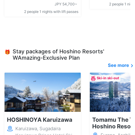
JPY 54,700~
2 people 1 night
2 people 1 nights with lift passes
Stay packages of Hoshino Resorts'
🎁
WAmazing-Exclusive Plan
See more
Ski-in ski-out
HOSHINOYA Karuizawa
Tomamu The T
Hoshino Resor
Karuizawa, Sugadaira