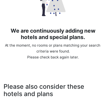
We are continuously adding new
hotels and special plans.
At the moment, no rooms or plans matching your search 
criteria were found.

Please also consider these
hotels and plans