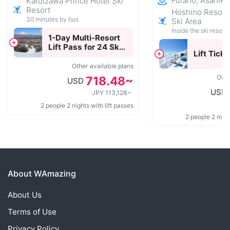
Furano, Asahik
Karuizawa Prince Hotel Ski
Resort
Hoshino Resor
30 minutes by bus
Ski Area
Inside the ski resort
1-Day Multi-Resort
Lift Pass for 24 Ski
Lift Ticke
Resorts Across
Japan
Other available plans
Othe
718.48~
USD
USD
JPY 113,128~
2 people 2 nights with lift passes
2 people 2 night
About WAmazing
About Us
Terms of Use
Privacy Policy