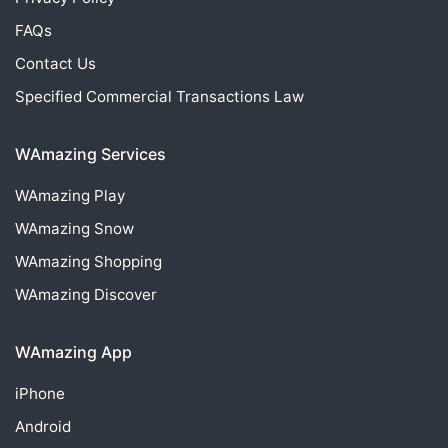
FAQs
Contact Us
Specified Commercial Transactions Law
WAmazing Services
WAmazing
Play
WAmazing
Snow
WAmazing
Shopping
WAmazing
Discover
WAmazing App
iPhone
Android