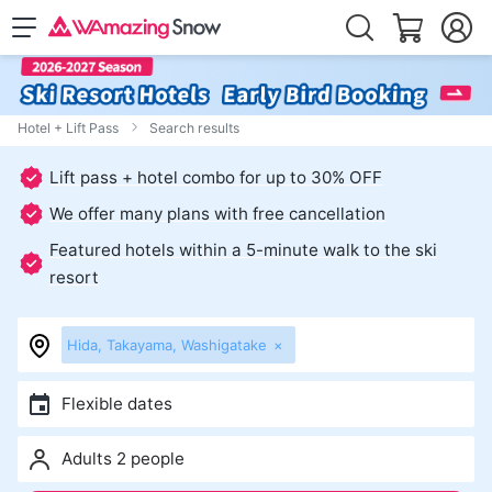
Hotel + Lift Pass
Search results
Lift pass + hotel combo for up to 30% OFF
We offer many plans with free cancellation
Featured hotels within a 5-minute walk to the ski
resort
Hida, Takayama, Washigatake
×
Flexible dates
Adults 2 people