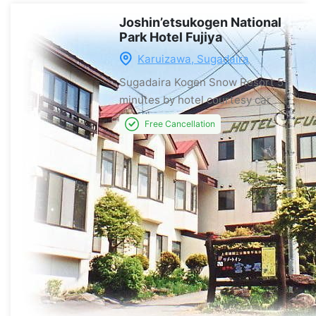
Joshin’etsukogen National
Park Hotel Fujiya
Karuizawa, Sugadaira
Sugadaira Kogen Snow Resort
5
minutes by hotel courtesy car
Free Cancellation