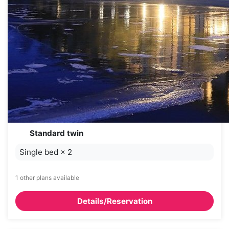
Standard twin
Single bed
×
2
1 other plans available
Details/Reservation