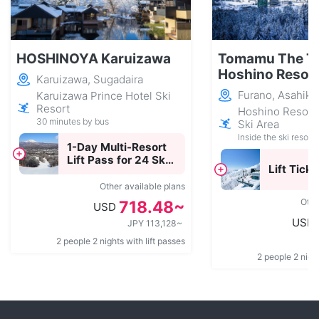
HOSHINOYA Karuizawa
Tomamu The T
Hoshino Resor
Karuizawa, Sugadaira
Furano, Asahik
Karuizawa Prince Hotel Ski
Resort
Hoshino Resor
30 minutes by bus
Ski Area
Inside the ski resort
1-Day Multi-Resort
Lift Pass for 24 Ski
Lift Ticke
Resorts Across
Japan
Other available plans
Othe
718.48~
USD
USD
JPY 113,128~
2 people 2 nights with lift passes
2 people 2 night