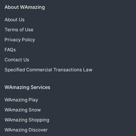
About WAmazing
About Us
Terms of Use
Privacy Policy
FAQs
Contact Us
Specified Commercial Transactions Law
WAmazing Services
WAmazing
Play
WAmazing
Snow
WAmazing
Shopping
WAmazing
Discover