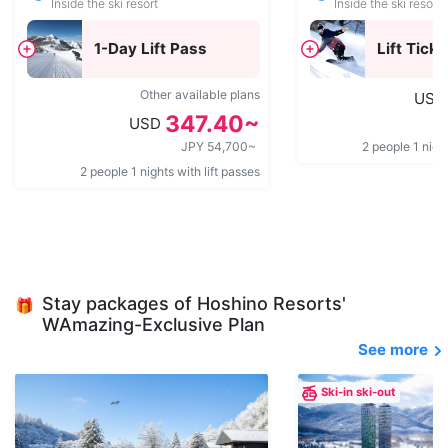
Inside the ski resort
Inside the ski resort
1-Day Lift Pass
Lift Ticke
Other available plans
USD
347.40~
USD
JPY 54,700~
2 people 1 night
2 people 1 nights with lift passes
Stay packages of Hoshino Resorts'
🎁
WAmazing-Exclusive Plan
See more
Ski-in ski-out