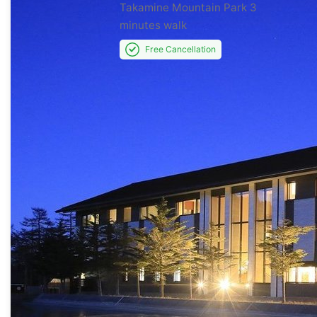
Takamine Mountain Park
3
minutes walk
Free Cancellation