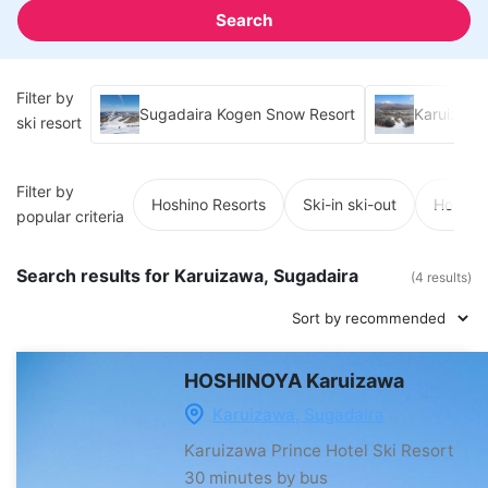
Search
Filter by
Sugadaira Kogen Snow Resort
Karuizawa 
ski resort
Filter by
Hoshino Resorts
Ski-in ski-out
Hot spr
popular criteria
Search results for Karuizawa, Sugadaira
(4 results)
HOSHINOYA Karuizawa
Karuizawa, Sugadaira
Karuizawa Prince Hotel Ski Resort
30 minutes by bus