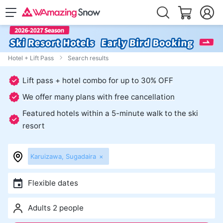
Hotel + Lift Pass
Search results
Lift pass + hotel combo for up to 30% OFF
We offer many plans with free cancellation
Featured hotels within a 5-minute walk to the ski
resort
Karuizawa, Sugadaira
×
Flexible dates
Adults 2 people