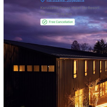
Karuizawa Prince Hotel Ski Resort
30 minutes by bus
Free Cancellation