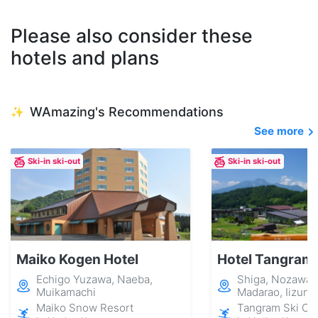
Please also consider these
hotels and plans
WAmazing's Recommendations
✨
See more
Ski-in ski-out
Ski-in ski-out
Maiko Kogen Hotel
Hotel Tangram
Echigo Yuzawa, Naeba,
Shiga, Nozawa 
Muikamachi
Madarao, Iizuna
Maiko Snow Resort
Tangram Ski Cir