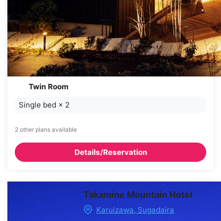
Twin Room
Single bed
×
2
2 other plans available
Details/Reservation
Takamine Mountain Hotel
Karuizawa, Sugadaira