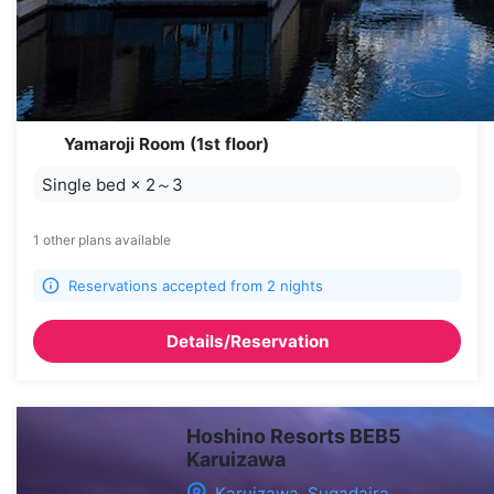
Yamaroji Room (1st floor)
Single bed
×
2～3
1 other plans available
Reservations accepted from 2 nights
Details/Reservation
Hoshino Resorts BEB5
Karuizawa
Karuizawa, Sugadaira