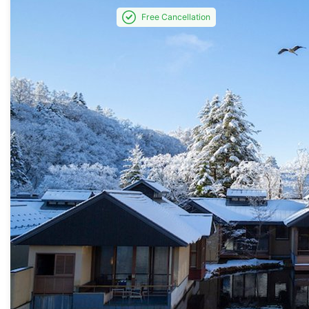
Free Cancellation