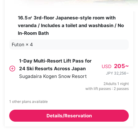
16.5㎡ 3rd-floor Japanese-style room with
veranda / Includes a toilet and washbasin / No
In-Room Bath
Futon
×
4
1-Day Multi-Resort Lift Pass for
205
~
USD
24 Ski Resorts Across Japan
JPY 32,256
~
Sugadaira Kogen Snow Resort
2Adults 1 night
with lift passes : 2 passes
1 other plans available
Details/Reservation