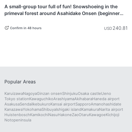
currently not
A small-group tour full of fun! Snowshoeing in the
available.
primeval forest around Asahidake Onsen (beginner
level)
240.81
USD
Confirm in 48 hours
Popular Areas
Karuizawa
Nagoya
Ginzan onsen
Shinjuku
Osaka castle
Ueno
Tokyo station
Kawaguchiko
Arashiyama
Akihabara
Haneda airport
Asakusa
Sendai
Ikebukuro
Kansai airport
Sapporo
Amanohashidate
Kanazawa
Yokohama
Shibuya
Ishigaki island
Kamakura
Narita airport
Huistenbosch
Kamikochi
Nasu
Hakone
Zao
Otaru
Kawagoe
Kichijoji
Notopeninsula