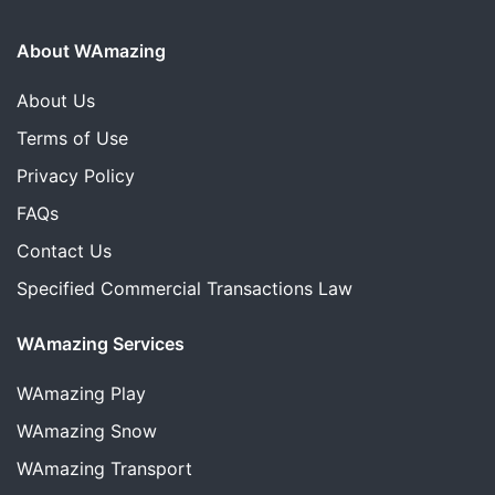
About WAmazing
About Us
Terms of Use
Privacy Policy
FAQs
Contact Us
Specified Commercial Transactions Law
WAmazing Services
WAmazing
Play
WAmazing
Snow
WAmazing
Transport