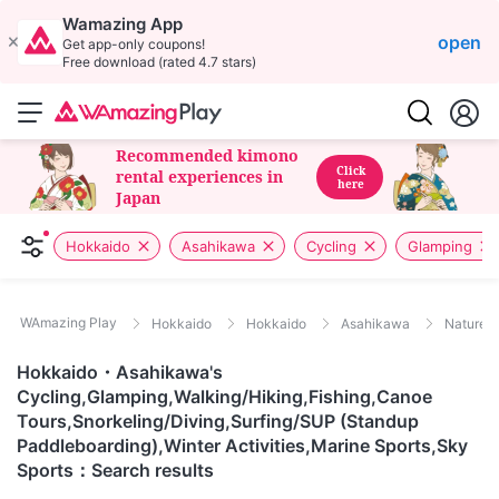
Wamazing App
open
Get app-only coupons!
Free download (rated 4.7 stars)
Recommended kimono
Click
rental experiences in
here
Japan
Hokkaido
Asahikawa
Cycling
Glamping
WAmazing Play
Hokkaido
Hokkaido
Asahikawa
Nature/
Hokkaido・Asahikawa's
Cycling,Glamping,Walking/Hiking,Fishing,Canoe
Tours,Snorkeling/Diving,Surfing/SUP (Standup
Paddleboarding),Winter Activities,Marine Sports,Sky
Sports：Search results
This item is
Hokkaido