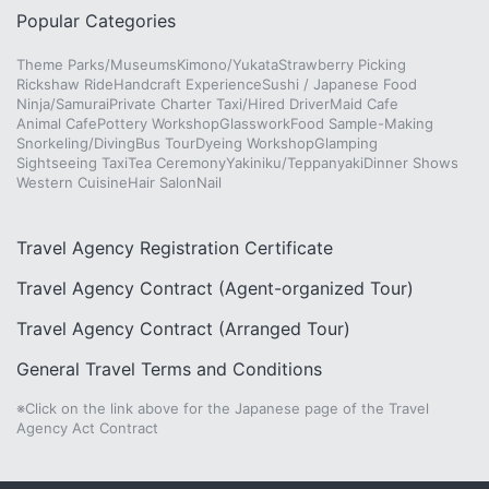
Popular Categories
Theme Parks/Museums
Kimono/Yukata
Strawberry Picking
Rickshaw Ride
Handcraft Experience
Sushi / Japanese Food
Ninja/Samurai
Private Charter Taxi/Hired Driver
Maid Cafe
Animal Cafe
Pottery Workshop
Glasswork
Food Sample-Making
Snorkeling/Diving
Bus Tour
Dyeing Workshop
Glamping
Sightseeing Taxi
Tea Ceremony
Yakiniku/Teppanyaki
Dinner Shows
Western Cuisine
Hair Salon
Nail
Travel Agency Registration Certificate
Travel Agency Contract (Agent-organized Tour)
Travel Agency Contract (Arranged Tour)
General Travel Terms and Conditions
※Click on the link above for the Japanese page of the Travel
Agency Act Contract