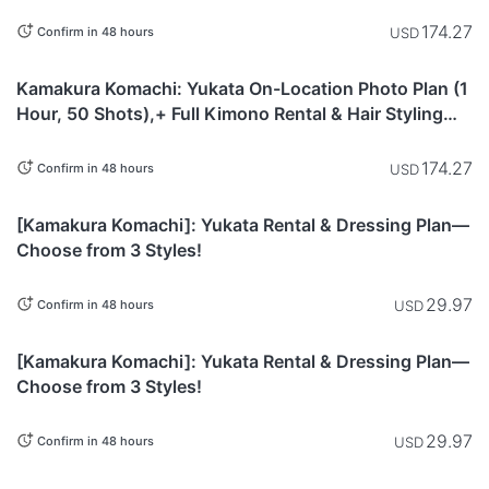
Included
174.27
USD
Confirm in 48 hours
Kanagawa
Kamakura Komachi: Yukata On-Location Photo Plan (1
Hour, 50 Shots),+ Full Kimono Rental & Hair Styling
Included
174.27
USD
Confirm in 48 hours
Kanagawa
[Kamakura Komachi]: Yukata Rental & Dressing Plan—
Choose from 3 Styles!
29.97
USD
Confirm in 48 hours
Kanagawa
[Kamakura Komachi]: Yukata Rental & Dressing Plan—
Choose from 3 Styles!
29.97
USD
Confirm in 48 hours
Kanagawa