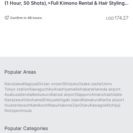
(1 Hour, 50 Shots),+Full Kimono Rental & Hair Styling
Included)
174.27
USD
Confirm in 48 hours
Popular Areas
Karuizawa
Nagoya
Ginzan onsen
Shinjuku
Osaka castle
Ueno
Tokyo station
Kawaguchiko
Arashiyama
Akihabara
Haneda airport
Asakusa
Sendai
Ikebukuro
Kansai airport
Sapporo
Amanohashidate
Kanazawa
Yokohama
Shibuya
Ishigaki island
Kamakura
Narita airport
Huistenbosch
Kamikochi
Nasu
Hakone
Zao
Otaru
Kawagoe
Kichijoji
Notopeninsula
Popular Categories