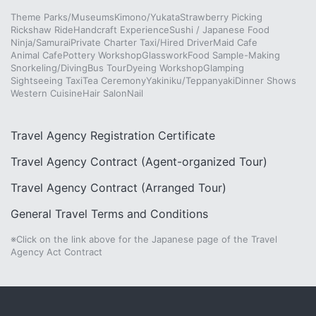
Theme Parks/Museums
Kimono/Yukata
Strawberry Picking
Rickshaw Ride
Handcraft Experience
Sushi / Japanese Food
Ninja/Samurai
Private Charter Taxi/Hired Driver
Maid Cafe
Animal Cafe
Pottery Workshop
Glasswork
Food Sample-Making
Snorkeling/Diving
Bus Tour
Dyeing Workshop
Glamping
Sightseeing Taxi
Tea Ceremony
Yakiniku/Teppanyaki
Dinner Shows
Western Cuisine
Hair Salon
Nail
Travel Agency Registration Certificate
Travel Agency Contract (Agent-organized Tour)
Travel Agency Contract (Arranged Tour)
General Travel Terms and Conditions
※Click on the link above for the Japanese page of the Travel
Agency Act Contract