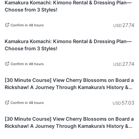
Kamakura Komachi: Kimono Rental & Dressing Plan—
Choose from 3 Styles!
27.74
USD
Confirm in 48 hours
Kanagawa
Kamakura Komachi: Kimono Rental & Dressing Plan—
Choose from 3 Styles!
27.74
USD
Confirm in 48 hours
Kanagawa
[30 Minute Course] View Cherry Blossoms on Board a
Rickshaw! A Journey Through Kamakura’s History &
Nature
57.03
USD
Confirm in 48 hours
Kanagawa
[30 Minute Course] View Cherry Blossoms on Board a
Rickshaw! A Journey Through Kamakura’s History &
Nature