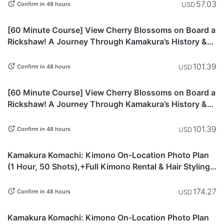
57.03
USD
Confirm in 48 hours
Kanagawa
[60 Minute Course] View Cherry Blossoms on Board a
Rickshaw! A Journey Through Kamakura’s History &
Nature
101.39
USD
Confirm in 48 hours
Kanagawa
[60 Minute Course] View Cherry Blossoms on Board a
Rickshaw! A Journey Through Kamakura’s History &
Nature
101.39
USD
Confirm in 48 hours
This item is
Kanagawa
currently not
Kamakura Komachi: Kimono On-Location Photo Plan
available.
(1 Hour, 50 Shots),+Full Kimono Rental & Hair Styling
Included)
174.27
USD
Confirm in 48 hours
This item is
Kanagawa
currently not
Kamakura Komachi: Kimono On-Location Photo Plan
available.