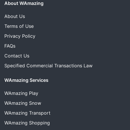
About WAmazing
About Us
Terms of Use
Privacy Policy
FAQs
Contact Us
Specified Commercial Transactions Law
WAmazing Services
WAmazing
Play
WAmazing
Snow
WAmazing
Transport
WAmazing
Shopping