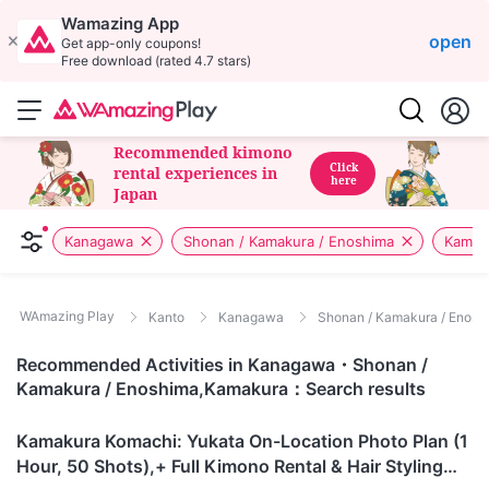
Wamazing App
open
Get app-only coupons!
Free download (rated 4.7 stars)
Recommended kimono
Click
rental experiences in
here
Japan
Kanagawa
Shonan / Kamakura / Enoshima
Kamak
WAmazing Play
Kanto
Kanagawa
Shonan / Kamakura / Enosh
Recommended Activities in Kanagawa・Shonan /
Kamakura / Enoshima,Kamakura：Search results
Kanagawa
Kamakura Komachi: Yukata On-Location Photo Plan (1
Hour, 50 Shots),+ Full Kimono Rental & Hair Styling