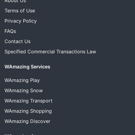
About Us
Terms of Use
Privacy Policy
FAQs
Contact Us
Specified Commercial Transactions Law
WAmazing Services
WAmazing
Play
WAmazing
Snow
WAmazing
Transport
WAmazing
Shopping
WAmazing
Discover