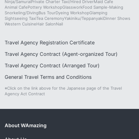
Ninja/Samurai
Private Charter Taxi/Hired Driver
Maid Cafe
Animal Cafe
Pottery Workshop
Glasswork
Food Sample-Making
Snorkeling/Diving
Bus Tour
Dyeing Workshop
Glamping
Sightseeing Taxi
Tea Ceremony
Yakiniku/Teppanyaki
Dinner Shows
Western Cuisine
Hair Salon
Nail
Travel Agency Registration Certificate
Travel Agency Contract (Agent-organized Tour)
Travel Agency Contract (Arranged Tour)
General Travel Terms and Conditions
※Click on the link above for the Japanese page of the Travel
Agency Act Contract
About WAmazing