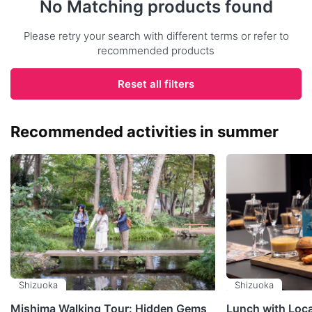
No Matching products found
Please retry your search with different terms or refer to
recommended products
Reset all filters
Recommended activities in summer
Shizuoka
Shizuoka
Mishima Walking Tour: Hidden Gems
Lunch with Loc