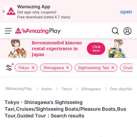
Wamazing App
open
Get app-only coupons!
Free download (rated 4.7 stars)
Recommended kimono
Click
rental experiences in
here
Japan
Tokyo
Shinagawa
Sightseeing Taxi
Cruise
WAmazing Play
Kanto
Tokyo
Shinagawa
One-day/Half-d
Tokyo・Shinagawa's Sightseeing
Taxi,Cruises/Sightseeing Boats/Pleasure Boats,Bus
Tour,Guided Tour：Search results