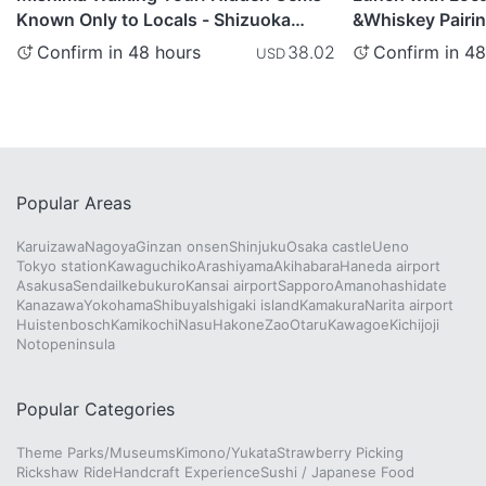
Known Only to Locals - Shizuoka
&Whiskey Pairing
Prefecture
Shizuoka Prefec
Confirm in 48 hours
Confirm in 48
38.02
USD
Popular Areas
Karuizawa
Nagoya
Ginzan onsen
Shinjuku
Osaka castle
Ueno
Tokyo station
Kawaguchiko
Arashiyama
Akihabara
Haneda airport
Asakusa
Sendai
Ikebukuro
Kansai airport
Sapporo
Amanohashidate
Kanazawa
Yokohama
Shibuya
Ishigaki island
Kamakura
Narita airport
Huistenbosch
Kamikochi
Nasu
Hakone
Zao
Otaru
Kawagoe
Kichijoji
Notopeninsula
Popular Categories
Theme Parks/Museums
Kimono/Yukata
Strawberry Picking
Rickshaw Ride
Handcraft Experience
Sushi / Japanese Food