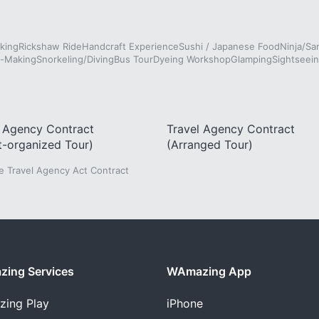
king
Rickshaw Ride
Handcraft Experience
Sushi / Japanese Food
Ninja/Sa
e-Making
Snorkeling/Diving
Bus Tour
Dyeing Workshop
Glamping
Sightseein
l Agency Contract
Travel Agency Contract
t-organized Tour)
(Arranged Tour)
he Travel Agency Act Contract
ing Services
WAmazing App
zing
Play
iPhone