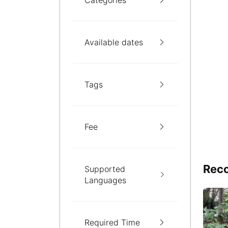
Categories
Available dates
Tags
Fee
Reco
Supported
Languages
Required Time