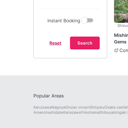
Instant Booking
Shizu
Mishi
Gems 
Reset
Search
Shizuo
Con
Popular Areas
Karuizawa
Nagoya
Ginzan onsen
Shinjuku
Osaka castle
Amanohashidate
Kanazawa
Yokohama
Shibuya
Ishigaki 