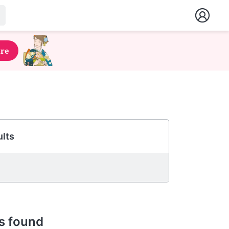
ere
lts
s found