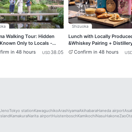
oka
Shizuoka
ma Walking Tour: Hidden
Lunch with Locally Produce
Known Only to Locals -
&Whiskey Pairing + Distiller
ka Prefecture
- Shizuoka Prefecture
firm in 48 hours
Confirm in 48 hours
38.05
USD
US
Ueno
Tokyo station
Kawaguchiko
Arashiyama
Akihabara
Haneda airport
Asa
island
Kamakura
Narita airport
Huistenbosch
Kamikochi
Nasu
Hakone
Zao
Ot