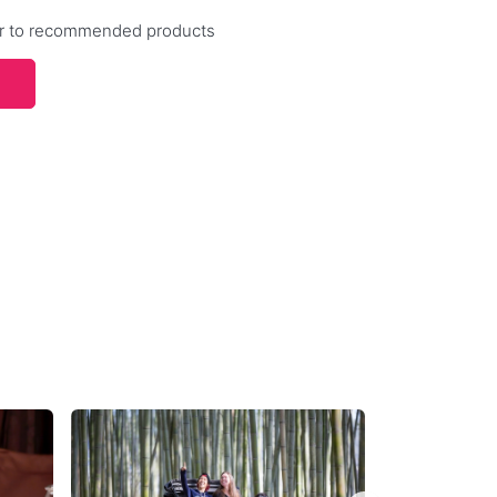
efer to recommended products