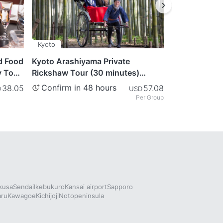
Kyoto
Tokyo
d Food
Kyoto Arashiyama Private
Matcha & Kim
y Tour
Rickshaw Tour (30 minutes)
Tokyo
Journey Through the
Confirm in 48 hours
Confirm in
38.05
57.08
D
USD
Mesmerizing Bamboo Forest
Per Group
kusa
Sendai
Ikebukuro
Kansai airport
Sapporo
aru
Kawagoe
Kichijoji
Notopeninsula