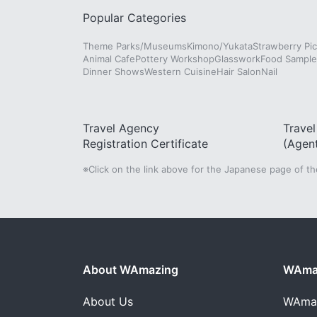
Popular Categories
Theme Parks/Museums
Kimono/Yukata
Strawberry Pic
Animal Cafe
Pottery Workshop
Glasswork
Food Sampl
Dinner Shows
Western Cuisine
Hair Salon
Nail
Travel Agency
Trave
Registration Certificate
(Agen
※Click on the link above for the Japanese page of t
About WAmazing
WAmaz
About Us
WAma