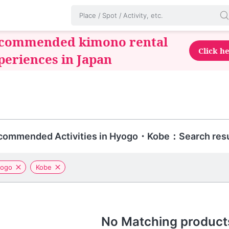
commended kimono rental
Click h
periences in Japan
commended Activities in Hyogo・Kobe：Search resu
ogo
Kobe
No Matching product