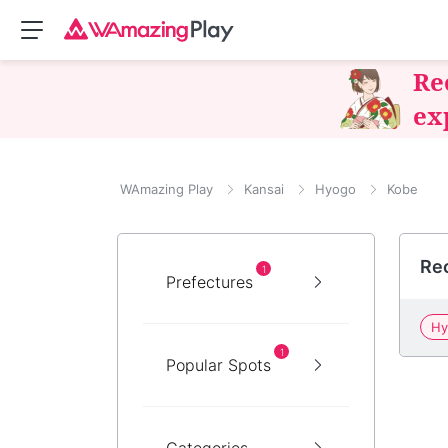
Re
ex
WAmazing Play
Kansai
Hyogo
Kobe
Re
1
Prefectures
Hy
1
Popular Spots