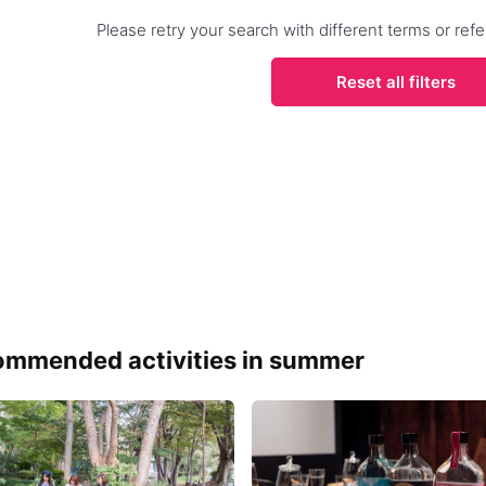
Please retry your search with different terms or r
Reset all filters
mmended activities in summer