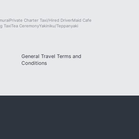
murai
Private Charter Taxi/Hired Driver
Maid Cafe
g Taxi
Tea Ceremony
Yakiniku/Teppanyaki
General Travel Terms and
Conditions