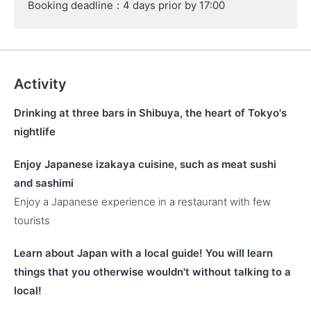
Booking deadline
:
4 days prior by 17:00
Activity
Drinking at three bars in Shibuya, the heart of Tokyo's
nightlife
Enjoy Japanese izakaya cuisine, such as meat sushi
and sashimi
Enjoy a Japanese experience in a restaurant with few
tourists
Learn about Japan with a local guide! You will learn
things that you otherwise wouldn't without talking to a
local!