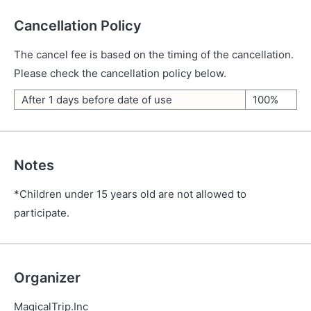
Cancellation Policy
The cancel fee is based on the timing of the cancellation.
Please check the cancellation policy below.
After 1 days before date of use
100%
Notes
*Children under 15 years old are not allowed to
participate.
Organizer
MagicalTrip.Inc