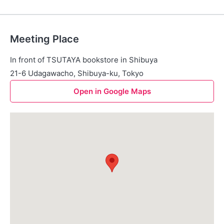
Meeting Place
In front of TSUTAYA bookstore in Shibuya
21-6 Udagawacho, Shibuya-ku, Tokyo
Open in Google Maps