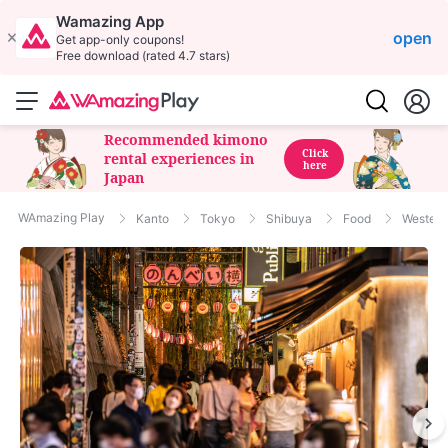
Wamazing App
open
Get app-only coupons!
Free download (rated 4.7 stars)
Recommended kimono
Click
rental experiences in
here
Japan
WAmazing Play
Kanto
Tokyo
Shibuya
Food
Western