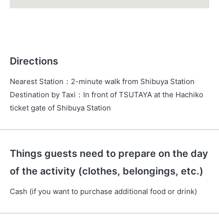
Directions
Nearest Station
：
2-minute walk from Shibuya Station
Destination by Taxi
：
In front of TSUTAYA at the Hachiko
ticket gate of Shibuya Station
Things guests need to prepare on the day
of the activity (clothes, belongings, etc.)
Cash (if you want to purchase additional food or drink)