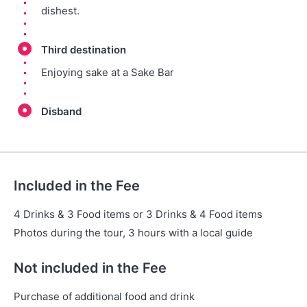
dishest.
Third destination
Enjoying sake at a Sake Bar
Disband
Included in the Fee
4 Drinks & 3 Food items or 3 Drinks & 4 Food items
Photos during the tour, 3 hours with a local guide
Not included in the Fee
Purchase of additional food and drink