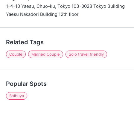
1-4-10 Yaesu, Chuo-ku, Tokyo 103-0028 Tokyo Building
Yaesu Nakadori Building 12th floor
Related Tags
Couple
Married Couple
Solo travel friendly
Popular Spots
Shibuya