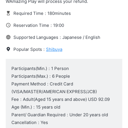
WAmazing Play will process your refund.
Required Time
:
180minutes
Reservation Time
:
19:00
Supported Languages
:
Japanese / English
Popular Spots
:
Shibuya
Participants(Min.)
:
1 Person
Participants(Max.)
:
6 People
Payment Method
:
Credit Card
(VISA/MASTER/AMERICAN EXPRESS/JCB)
Fee
:
Adult
(Aged 15 years and above)
USD 92.09
Age (Min.)
:
15 years old
Parent/ Guardian Required
:
Under 20 years old
Cancellation
:
Yes