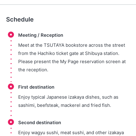
Schedule
Meeting / Reception
Meet at the TSUTAYA bookstore across the street
from the Hachiko ticket gate at Shibuya station.
Please present the My Page reservation screen at
the reception.
First destination
Enjoy typical Japanese izakaya dishes, such as
sashimi, beefsteak, mackerel and fried fish.
Second destination
Enjoy wagyu sushi, meat sushi, and other izakaya