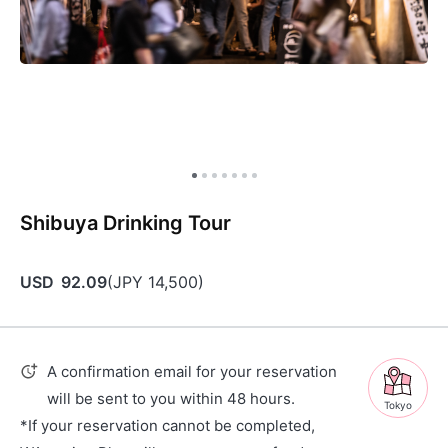
Shibuya Drinking Tour
USD
92.09
(
JPY
14,500
)
A confirmation email for your reservation
will be sent to you within 48 hours.
Tokyo
*If your reservation cannot be completed,