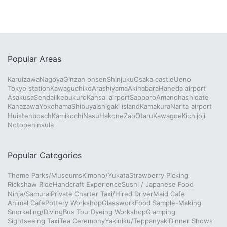
Popular Areas
Karuizawa
Nagoya
Ginzan onsen
Shinjuku
Osaka castle
Ueno
Tokyo station
Kawaguchiko
Arashiyama
Akihabara
Haneda airport
Asakusa
Sendai
Ikebukuro
Kansai airport
Sapporo
Amanohashidate
Kanazawa
Yokohama
Shibuya
Ishigaki island
Kamakura
Narita airport
Huistenbosch
Kamikochi
Nasu
Hakone
Zao
Otaru
Kawagoe
Kichijoji
Notopeninsula
Popular Categories
Theme Parks/Museums
Kimono/Yukata
Strawberry Picking
Rickshaw Ride
Handcraft Experience
Sushi / Japanese Food
Ninja/Samurai
Private Charter Taxi/Hired Driver
Maid Cafe
Animal Cafe
Pottery Workshop
Glasswork
Food Sample-Making
Snorkeling/Diving
Bus Tour
Dyeing Workshop
Glamping
Sightseeing Taxi
Tea Ceremony
Yakiniku/Teppanyaki
Dinner Shows