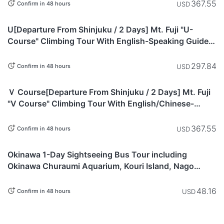
Station, with Curtain Dividers) Morning Departure -
367.55
USD
Confirm in 48 hours
Mount Fuji
Yamanashi
U[Departure From Shinjuku / 2 Days] Mt. Fuji "U-
Course" Climbing Tour With English-Speaking Guide |
Overnight Stay & Morning Departure From Hakuun-so
Hut on the Yoshida Trail (8th Station, Partitioned
297.84
USD
Confirm in 48 hours
Bunks) - Mt. Fuji
Yamanashi
Ｖ Course[Departure From Shinjuku / 2 Days] Mt. Fuji
"V Course" Climbing Tour With English/Chinese-
Speaking Guide | Overnight Stay & Morning Departure
From Mannennyuki Hut on the Fujinomiya Trail (9th
367.55
USD
Confirm in 48 hours
Station, Shared Room) - Mt. Fuji
Okinawa
Okinawa 1-Day Sightseeing Bus Tour including
Okinawa Churaumi Aquarium, Kouri Island, Nago
Pineapple Park, Cape Manzamo, and Okashigoten -
Okinawa
48.16
USD
Confirm in 48 hours