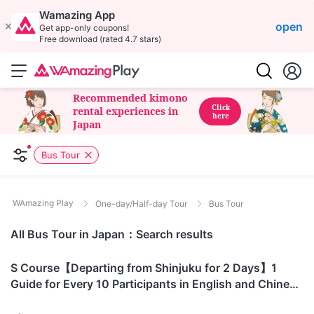
Wamazing App
open
Get app-only coupons!
Free download (rated 4.7 stars)
Recommended kimono
Click
rental experiences in
here
Japan
Bus Tour
WAmazing Play
One-day/Half-day Tour
Bus Tour
All Bus Tour in Japan：Search results
Yamanashi
S Course【Departing from Shinjuku for 2 Days】1
Guide for Every 10 Participants in English and Chinese
Mount Fuji S Course | Yoshida Route - Hakunso (8th