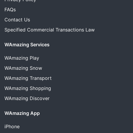
FAQs
Contact Us
Specified Commercial Transactions Law
WAmazing Services
WAmazing
Play
WAmazing
Snow
WAmazing
Transport
WAmazing
Shopping
WAmazing
Discover
WAmazing App
iPhone