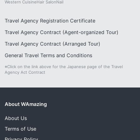
Western Cuisine
Hair Salon
Nail
Travel Agency Registration Certificate
Travel Agency Contract (Agent-organized Tour)
Travel Agency Contract (Arranged Tour)
General Travel Terms and Conditions
※Click on the link above for the Japanese page of the Travel
Agency Act Contract
About WAmazing
About Us
Terms of Use
Privacy Policy