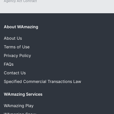
Agency Act Contract
About WAmazing
About Us
Terms of Use
Privacy Policy
FAQs
Contact Us
Specified Commercial Transactions Law
WAmazing Services
WAmazing
Play