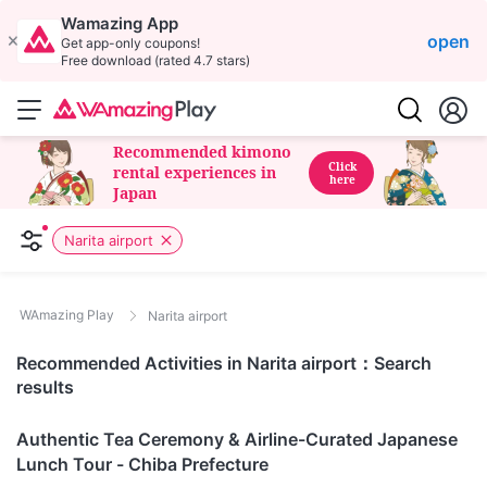
Wamazing App
open
Get app-only coupons!
Free download (rated 4.7 stars)
Recommended kimono
Click
rental experiences in
here
Japan
Narita airport
WAmazing Play
Narita airport
Recommended Activities in Narita airport：Search
results
Chiba
Authentic Tea Ceremony & Airline-Curated Japanese
Lunch Tour - Chiba Prefecture