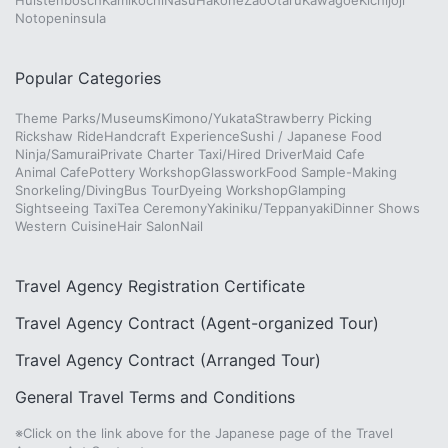
Huistenbosch
Kamikochi
Nasu
Hakone
Zao
Otaru
Kawagoe
Kichijoji
Notopeninsula
Popular Categories
Theme Parks/Museums
Kimono/Yukata
Strawberry Picking
Rickshaw Ride
Handcraft Experience
Sushi / Japanese Food
Ninja/Samurai
Private Charter Taxi/Hired Driver
Maid Cafe
Animal Cafe
Pottery Workshop
Glasswork
Food Sample-Making
Snorkeling/Diving
Bus Tour
Dyeing Workshop
Glamping
Sightseeing Taxi
Tea Ceremony
Yakiniku/Teppanyaki
Dinner Shows
Western Cuisine
Hair Salon
Nail
Travel Agency Registration Certificate
Travel Agency Contract (Agent-organized Tour)
Travel Agency Contract (Arranged Tour)
General Travel Terms and Conditions
※Click on the link above for the Japanese page of the Travel