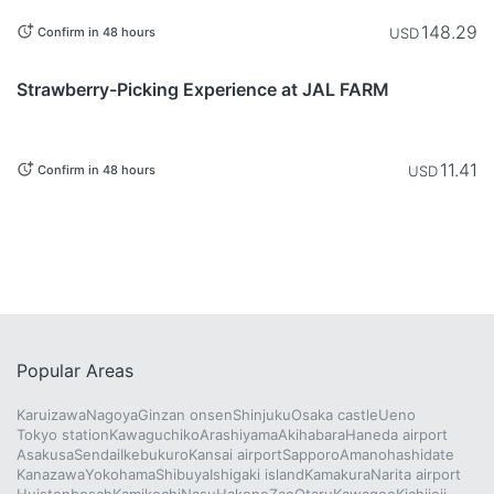
148.29
USD
Confirm in 48 hours
This item is
Chiba
currently not
Strawberry-Picking Experience at JAL FARM
available.
11.41
USD
Confirm in 48 hours
Popular Areas
Karuizawa
Nagoya
Ginzan onsen
Shinjuku
Osaka castle
Ueno
Tokyo station
Kawaguchiko
Arashiyama
Akihabara
Haneda airport
Asakusa
Sendai
Ikebukuro
Kansai airport
Sapporo
Amanohashidate
Kanazawa
Yokohama
Shibuya
Ishigaki island
Kamakura
Narita airport