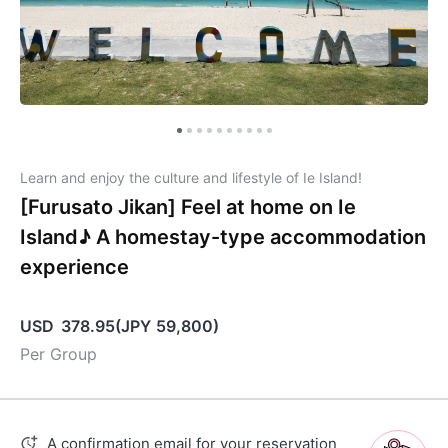
Learn and enjoy the culture and lifestyle of Ie Island!
[Furusato Jikan] Feel at home on Ie
Island♪ A homestay-type accommodation
experience
USD
378.95
(
JPY
59,800
)
Per Group
A confirmation email for your reservation