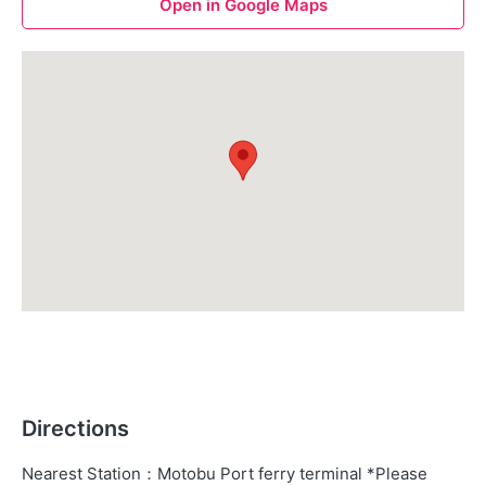
Open in Google Maps
Directions
Nearest Station
：
Motobu Port ferry terminal *Please