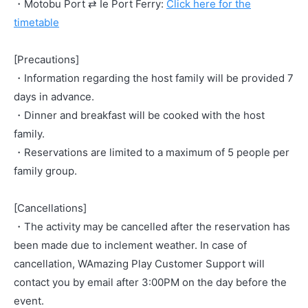
・Motobu Port ⇄ Ie Port Ferry:
Click here for the
timetable
[Precautions]
・Information regarding the host family will be provided 7
days in advance.
・Dinner and breakfast will be cooked with the host
family.
・Reservations are limited to a maximum of 5 people per
family group.
[Cancellations]
・The activity may be cancelled after the reservation has
been made due to inclement weather. In case of
cancellation, WAmazing Play Customer Support will
contact you by email after 3:00PM on the day before the
event.