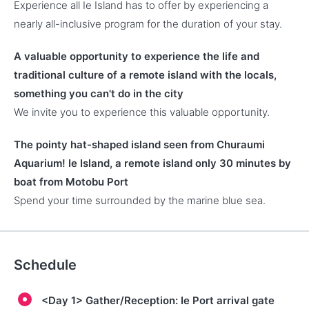
Experience all Ie Island has to offer by experiencing a
nearly all-inclusive program for the duration of your stay.
A valuable opportunity to experience the life and
traditional culture of a remote island with the locals,
something you can't do in the city
We invite you to experience this valuable opportunity.
The pointy hat-shaped island seen from Churaumi
Aquarium! Ie Island, a remote island only 30 minutes by
boat from Motobu Port
Spend your time surrounded by the marine blue sea.
Schedule
<Day 1> Gather/Reception: Ie Port arrival gate