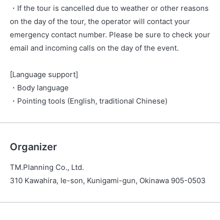
・If the tour is cancelled due to weather or other reasons
on the day of the tour, the operator will contact your
emergency contact number. Please be sure to check your
email and incoming calls on the day of the event.
[Language support]
・Body language
・Pointing tools (English, traditional Chinese)
Organizer
TM.Planning Co., Ltd.
310 Kawahira, Ie-son, Kunigami-gun, Okinawa 905-0503