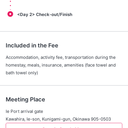
<Day 2> Check-out/Finish
Included in the Fee
Accommodation, activity fee, transportation during the
homestay, meals, insurance, amenities (face towel and
bath towel only)
Meeting Place
Ie Port arrival gate
Kawahira, Ie-son, Kunigami-gun, Okinawa 905-0503