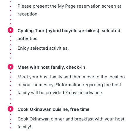
Please present the My Page reservation screen at
reception.
Cycling Tour (hybrid bicycles/e-bikes), selected
activities
Enjoy selected activities.
Meet with host family, check-in
Meet your host family and then move to the location
of your homestay. *Information regarding the host
family will be provided 7 days in advance.
Cook Okinawan cuisine, free time
Cook Okinawan dinner and breakfast with your host
family!