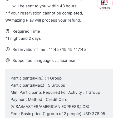
will be sent to you within 48 hours.
Okinawa
*If your reservation cannot be completed,
WAmazing Play will process your refund.
Required Time
:
*1 night and 2 days
Reservation Time
:
11:45 / 15:45 / 17:45
Supported Languages
:
Japanese
Participants(Min.)
:
1 Group
Participants(Max.)
:
5 Groups
Min. Participants Required For Activity
:
1 Group
Payment Method
:
Credit Card
(VISA/MASTER/AMERICAN EXPRESS/JCB)
Fee
:
Basic price (1 group of 2 people)
USD 378.95