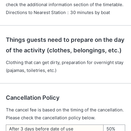
check the additional information section of the timetable.
Directions to Nearest Station
：
30 minutes by boat
Things guests need to prepare on the day
of the activity (clothes, belongings, etc.)
Clothing that can get dirty, preparation for overnight stay
(pajamas, toiletries, etc.)
Cancellation Policy
The cancel fee is based on the timing of the cancellation.
Please check the cancellation policy below.
After 3 days before date of use
50%