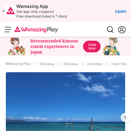
Wamazing App
open
Get app-only coupons!
Free download (rated 4.7 stars)
Recommended kimono
Click
rental experiences in
here
Japan
WAmazing Play
Okinawa
Okinawa
Activities
Farm Stay/C