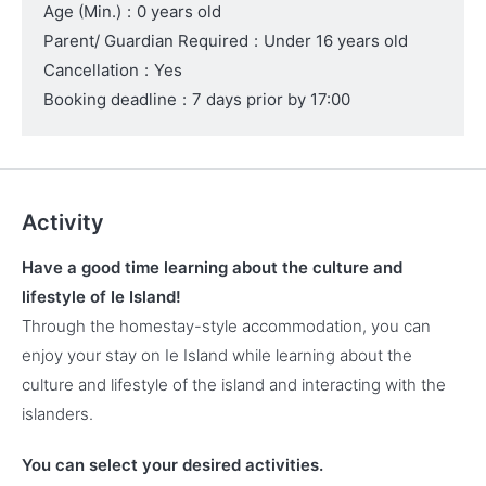
Age (Min.)
:
0 years old
Parent/ Guardian Required
:
Under 16 years old
Cancellation
:
Yes
Booking deadline
:
7 days prior by 17:00
Activity
Have a good time learning about the culture and
lifestyle of Ie Island!
Through the homestay-style accommodation, you can
enjoy your stay on Ie Island while learning about the
culture and lifestyle of the island and interacting with the
islanders.
You can select your desired activities.