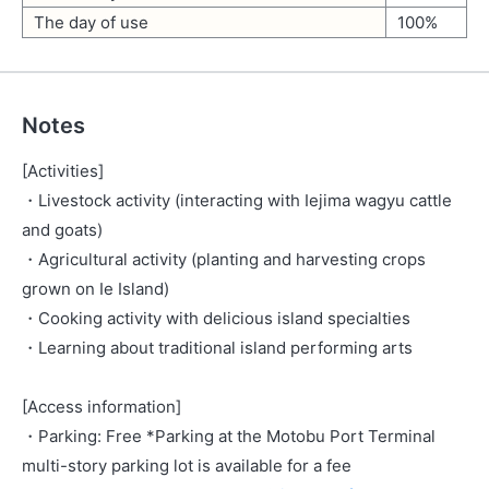
The day of use
100%
Notes
[Activities]
・Livestock activity (interacting with Iejima wagyu cattle
and goats)
・Agricultural activity (planting and harvesting crops
grown on Ie Island)
・Cooking activity with delicious island specialties
・Learning about traditional island performing arts
[Access information]
・Parking: Free *Parking at the Motobu Port Terminal
multi-story parking lot is available for a fee