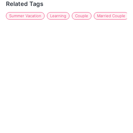
Related Tags
Summer Vacation
Learning
Couple
Married Couple